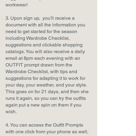
workwear!
3. Upon sign up,  you'll receive a 
document with all the information you 
need to get started for the season 
including Wardrobe Checklist, 
suggestions and clickable shopping 
catalogs. You will also receive a daily 
email at 8pm each evening with an 
OUTFIT prompt drawn from the 
Wardrobe Checklist, with tips and 
suggestions for adapting it to work for 
your day, your weather, and your style. 
This goes on for 21 days, and then she 
runs it again, so you can try the outfits 
again put a new spin on them if you 
wish.
4. You can access the Outfit Prompts 
with one click from your phone as well, 