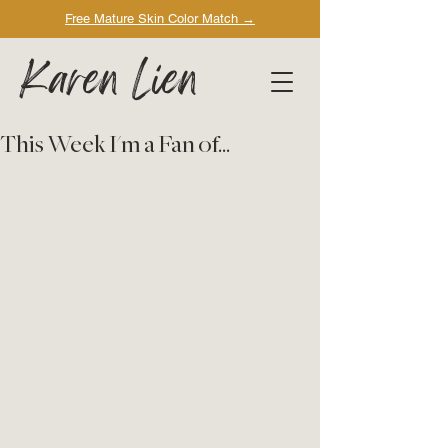
Free Mature Skin Color Match
→
Karen Lien
This Week I'm a Fan of...