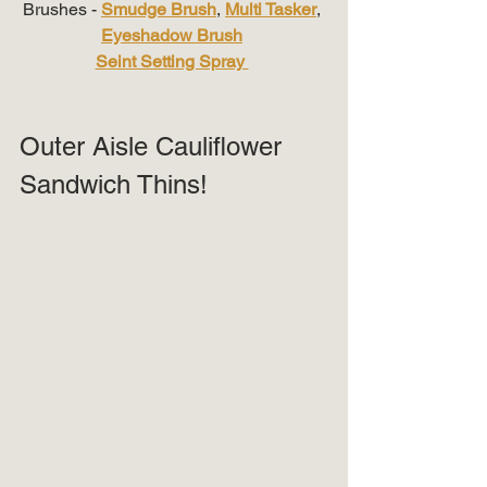
Brushes - 
Smudge Brush
, 
Multi Tasker
, 
Eyeshadow Brush
Seint Setting Spray 
Outer Aisle Cauliflower 
Sandwich Thins!