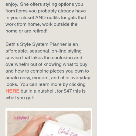
enjoy.  She offers styling options you 
from items you probably already have 
in your closet AND outfits for gals that 
work from home, work outside the 
home or are retired!
Beth's Style System Planner is an 
affordable, seasonal, on-line styling 
service that takes the confusion and 
overwhelm out of knowing what to buy 
and how to combine pieces you own to 
create easy, modern, and chic everyday 
looks.  You can learn more by clicking
HERE
but in a nutshell, for $47 this is 
what you get: