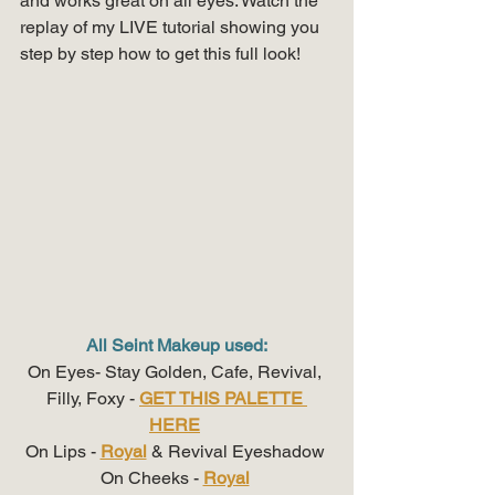
and works great on all eyes. Watch the 
replay of my LIVE tutorial showing you 
step by step how to get this full look!
All Seint Makeup used:
On Eyes- Stay Golden, Cafe, Revival, 
Filly, Foxy - 
GET THIS PALETTE 
HERE
On Lips - 
Royal
 & Revival Eyeshadow 
On Cheeks - 
Royal