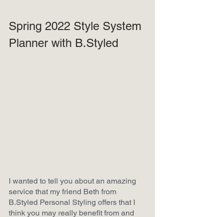
Spring 2022 Style System 
Planner with B.Styled
I wanted to tell you about an amazing 
service that my friend Beth from 
B.Styled Personal Styling offers that I 
think you may really benefit from and 