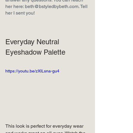
her here: beth@bstyledbybeth.com. Tell 
her I sent you!  
Everyday Neutral 
Eyeshadow Palette
https://youtu.be/zXILsna-gu4
This look is perfect for everyday wear 