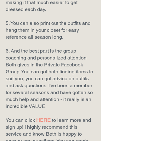
making it that much easier to get 
dressed each day.  
5. You can also print out the outfits and 
hang them in your closet for easy 
reference all season long. 
6. And the best part is the group 
coaching and personalized attention 
Beth gives in the Private Facebook 
Group. You can get help finding items to 
suit you, you can get advice on outfits 
and ask questions. I've been a member 
for several seasons and have gotten so 
much help and attention - it really is an 
incredible VALUE.   
You can click
HERE
to learn more and 
sign up! I highly recommend this 
service and know Beth is happy to 
answer any questions. You can reach 