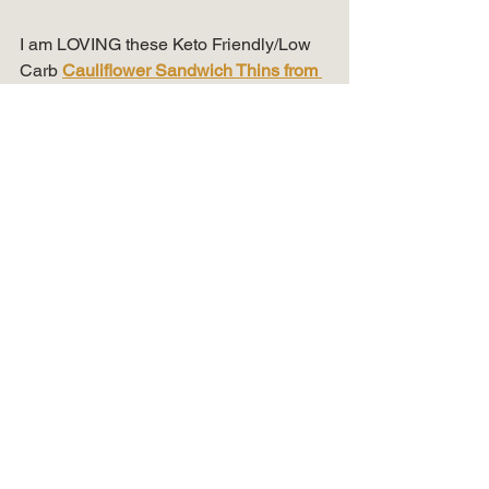
I am LOVING these Keto Friendly/Low 
Carb 
Cauliflower Sandwich Thins from 
Outer Aisle
! I have been using them to 
make sandwiches, as a soft taco shell 
& burger bun!  
Here is a tip on how I heat them up!  
Place them in your Air Fryer at 350 for 3 
mins.  Some of my favorite toppings are 
cream cheese, egg salad, lunch meat, 
avocado & turkey or beef burgers!
I'm back on the 
Code Red Revolution
program and am down 18 pounds this 
past month.  Still have 36 more pounds 
to lose to get back to my pre-covid/pre-
work from home weight!  