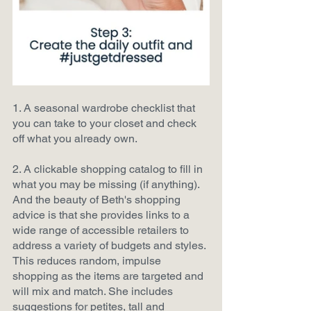
1. A seasonal wardrobe checklist that 
you can take to your closet and check 
off what you already own.
2. A clickable shopping catalog to fill in 
what you may be missing (if anything). 
And the beauty of Beth's shopping 
advice is that she provides links to a 
wide range of accessible retailers to 
address a variety of budgets and styles. 
This reduces random, impulse 
shopping as the items are targeted and 
will mix and match. She includes 
suggestions for petites, tall and 