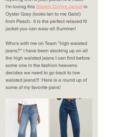
I'm loving this 
Stretch Denim Jacket
 in 
Oyster Gray (looks tan to me Gals!) 
from Peach.  It is the perfect relaxed fit 
jacket you can wear all Summer!
Who's with me on Team "high waisted 
jeans?" I have been stocking up on all 
the high waisted jeans I can find before 
some one in the fashion heavens 
decides we need to go back to low 
waisted jeans!!!  Here is a round up of 
some of my favorite pairs! 