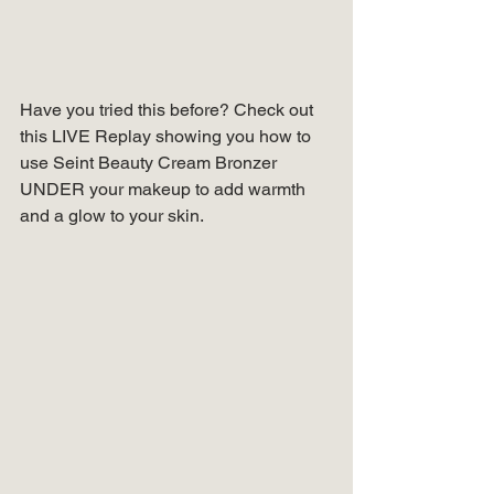
Have you tried this before? Check out 
this LIVE Replay showing you how to 
use Seint Beauty Cream Bronzer 
UNDER your makeup to add warmth 
and a glow to your skin.