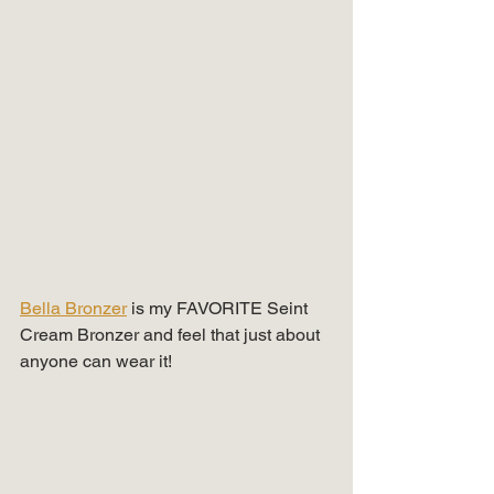
Bella Bronzer
 is my FAVORITE Seint 
Cream Bronzer and feel that just about 
anyone can wear it!