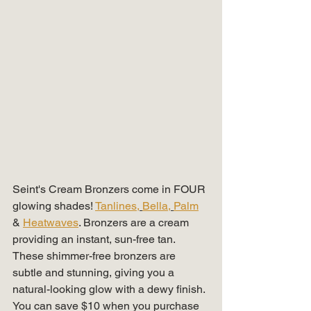
Seint's Cream Bronzers come in FOUR 
glowing shades! 
Tanlines,
Bella,
Palm
& 
Heatwaves
. Bronzers are a cream 
providing an instant, sun-free tan. 
These shimmer-free bronzers are 
subtle and stunning, giving you a 
natural-looking glow with a dewy finish. 
You can save $10 when you purchase 