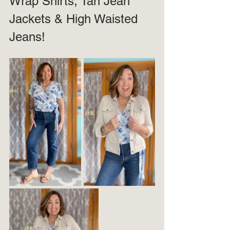
Wrap Shirts, Tan Jean 
Jackets & High Waisted 
Jeans!