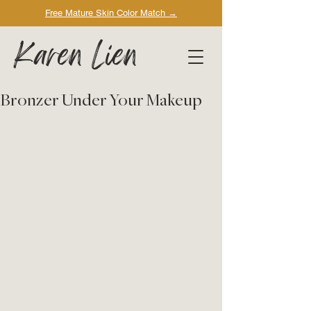
Free Mature Skin Color Match
→
Karen Lien
Bronzer Under Your Makeup