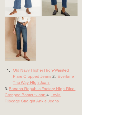
Old Navy Higher High-Waisted 
Flare Cropped Jeans
 2.  
Everlane 
The Way-High Jean 
3. 
Banana Republic Factory High-Rise 
Cropped Bootcut Jean 
4. 
Levis 
Ribcage Straight Ankle Jeans