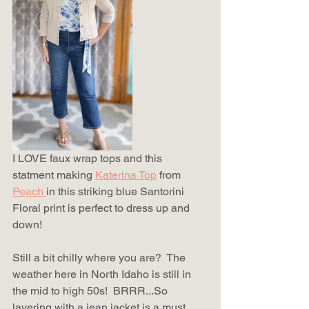
I LOVE faux wrap tops and this 
statment making 
Katerina Top
from 
Peach 
in this striking blue Santorini 
Floral print is perfect to dress up and 
down!  
Still a bit chilly where you are?  The 
weather here in North Idaho is still in 
the mid to high 50s!  BRRR...So 
layering with a jean jacket is a must.  