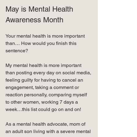
May is Mental Health 
Awareness Month
Your mental health is more important 
than… How would you finish this 
sentence?
My mental health is more important 
than posting every day on social media, 
feeling guilty for having to cancel an 
engagement, taking a comment or 
reaction personally, comparing myself 
to other women, working 7 days a 
week…this list could go on and on!
As a mental health advocate, mom of 
an adult son living with a severe mental 