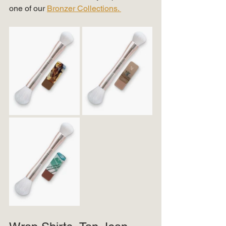
one of our 
Bronzer Collections. 