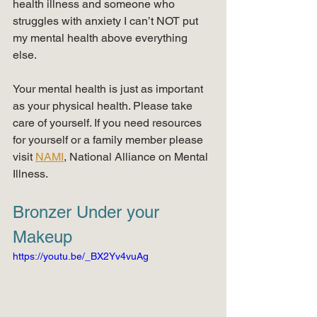
health illness and someone who 
struggles with anxiety I can’t NOT put 
my mental health above everything 
else.
Your mental health is just as important 
as your physical health. Please take 
care of yourself. If you need resources 
for yourself or a family member please 
visit 
NAMI
, National Alliance on Mental 
Illness.
Bronzer Under your 
Makeup
https://youtu.be/_BX2Yv4vuAg