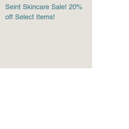
Seint Skincare Sale! 20% 
off Select Items!
Healthy skin is the best foundation. For 