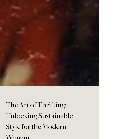
The Art of Thrifting: