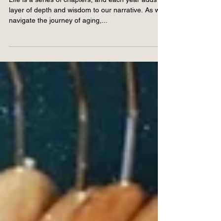
for Ageless Living
Life is a series of chapters, and each year adds a
layer of depth and wisdom to our narrative. As we
navigate the journey of aging,...