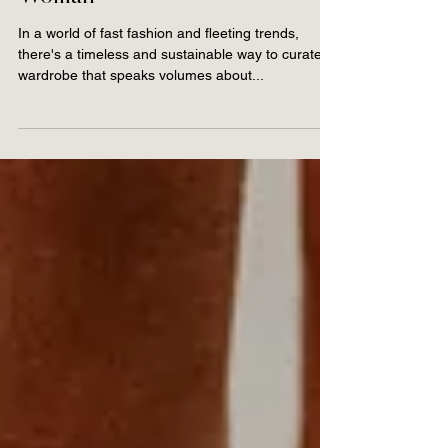
Unlocking Sustainable
Style for the Modern
Woman
In a world of fast fashion and fleeting trends,
there's a timeless and sustainable way to curate a
wardrobe that speaks volumes about...