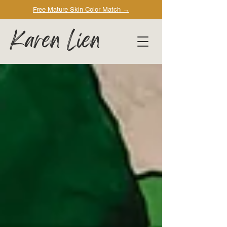
Free Mature Skin Color Match
→
Karen Lien