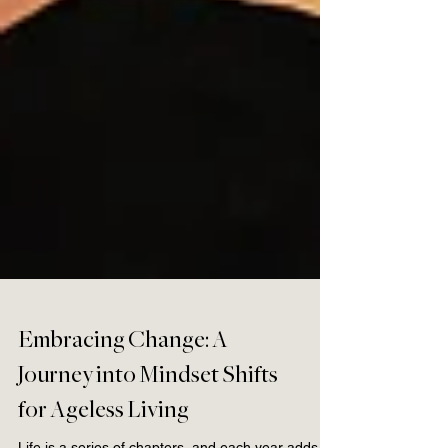
Embracing Change: A
Journey into Mindset Shifts