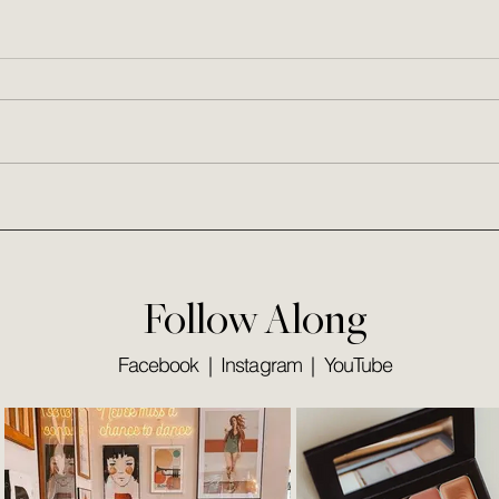
This Week I'm a Fan of...
25 Da
Follow Along
Facebook
|
Instagram
|
YouTube