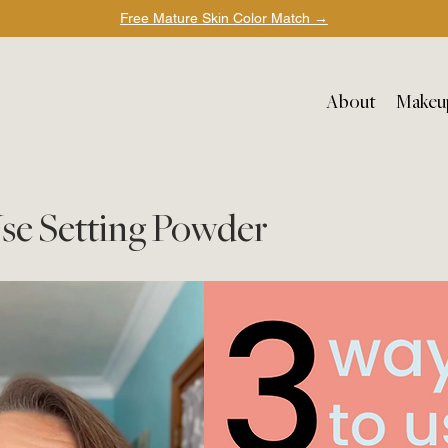
Free Mature Skin Color Match
→
About
Makeu
Use Setting Powder