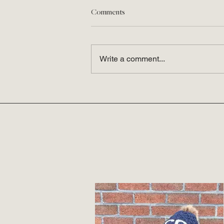
Comments
Write a comment...
This Week I'm a Fan of...