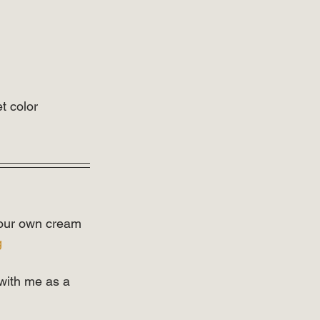
t color 
 your own cream 
g
with me as a 