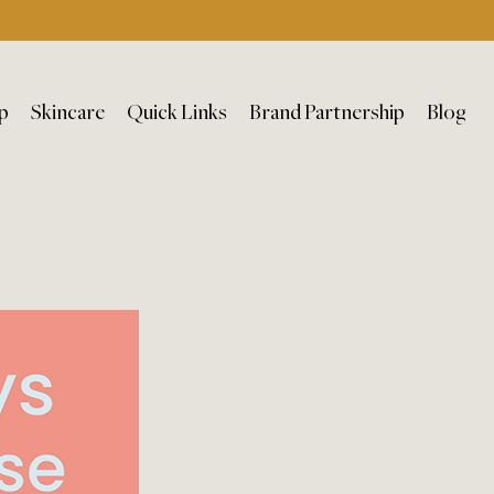
p
Skincare
Quick Links
Brand Partnership
Blog