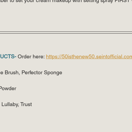
 to set your cream makeup with setting spray FIRST -
UCTS-
 Order here: 
https://50isthenew50.seintofficial.co
ne Brush, Perfector Sponge
 Powder
ullaby, Trust 