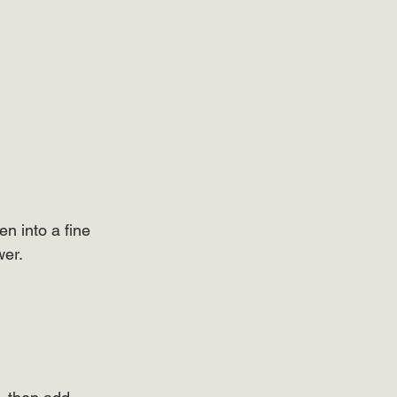
n into a fine 
wer.