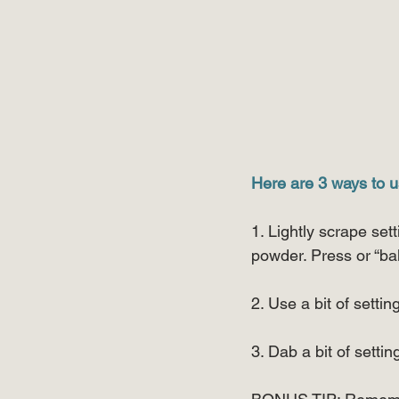
Here are 3 ways to u
1. Lightly scrape set
powder. Press or “ba
2. Use a bit of sett
3. Dab a bit of setti