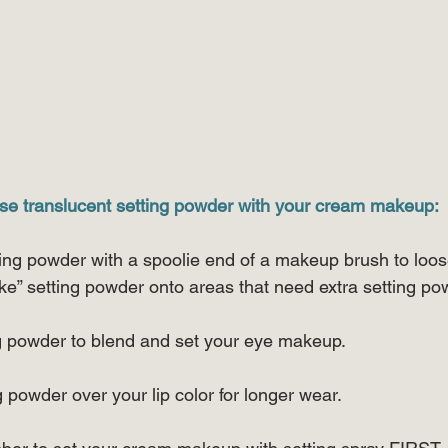
se translucent setting powder with your cream makeup:
ting powder with a spoolie end of a makeup brush to loose
ke” setting powder onto areas that need extra setting po
ing powder to blend and set your eye makeup.
ng powder over your lip color for longer wear.