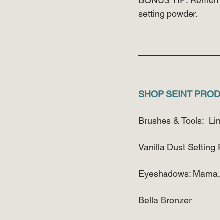
BONUS TIP: Remember
setting powder.
SHOP SEINT PROD
Brushes & Tools:  Li
Vanilla Dust Setting
Eyeshadows: Mama, L
Bella Bronzer 