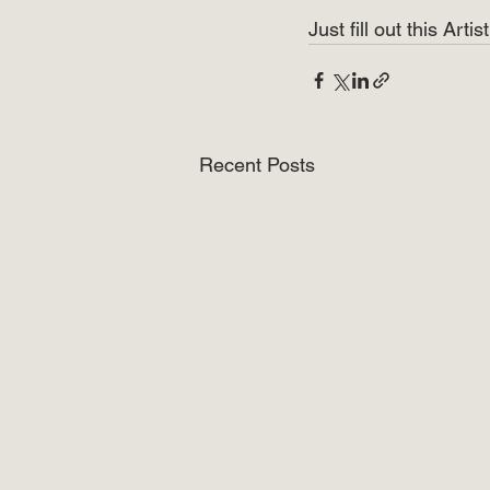
Just fill out this Art
Recent Posts