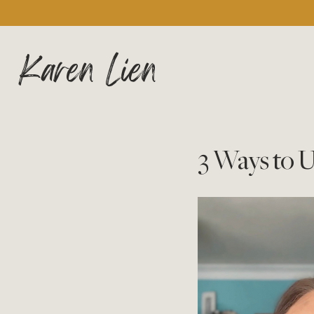
Karen Lien
3 Ways to 