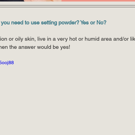
 you need to use setting powder? Yes or No?
on or oily skin, live in a very hot or humid area and/or l
hen the answer would be yes!
W5ooj88