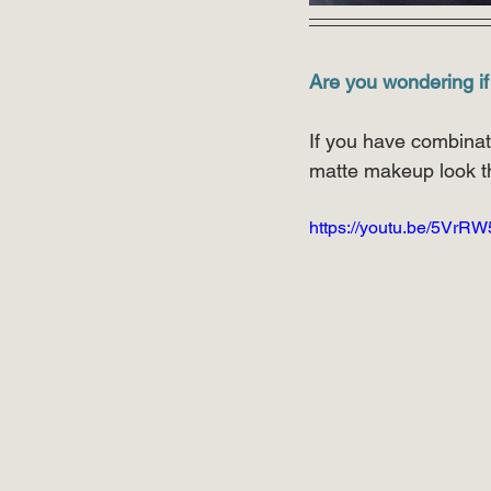
Are you wondering if
If you have combinati
matte makeup look t
https://youtu.be/5VrR