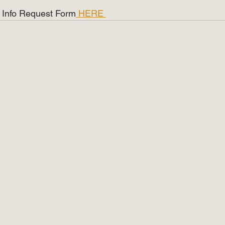
ist Info Request Form
 HERE 