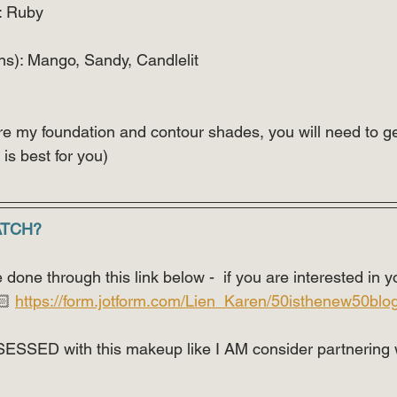
: Ruby 
ns): Mango, Sandy, Candlelit 
re my foundation and contour shades, you will need to ge
is best for you)
ATCH?
done through this link below -  if you are interested in
 
https://form.jotform.com/Lien_Karen/50isthenew50blo
SESSED with this makeup like I AM consider partnering 