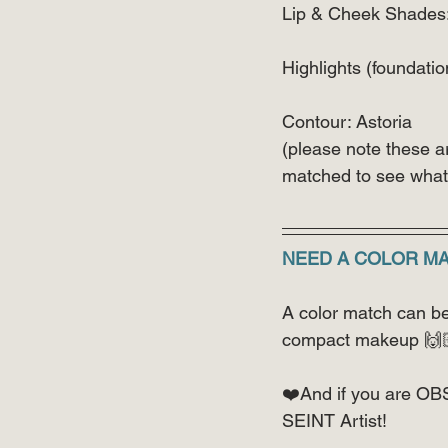
Lip & Cheek Shades
Highlights (foundatio
Contour: Astoria
(please note these a
matched to see what 
NEED A COLOR M
A color match can be 
compact makeup 🙌
❤️And if you are OB
SEINT Artist!  