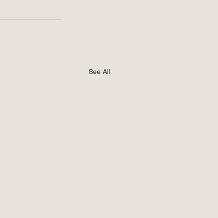
See All