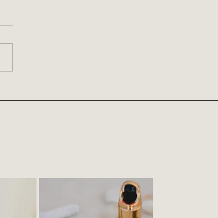
ys of Eyeshadow Looks