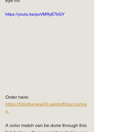
eye lift!
https://youtu.be/poVMRyE7bGY
Order here: 
https://50isthenew50.seintofficial.com/e
n  
A color match can be done through this 