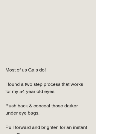
Most of us Gals do!
I found a two step process that works 
for my 54 year old eyes!
Push back & conceal those darker 
under eye bags.
Pull forward and brighten for an instant 