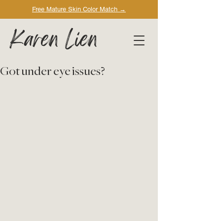
Free Mature Skin Color Match
→
Karen Lien
Got under eye issues?