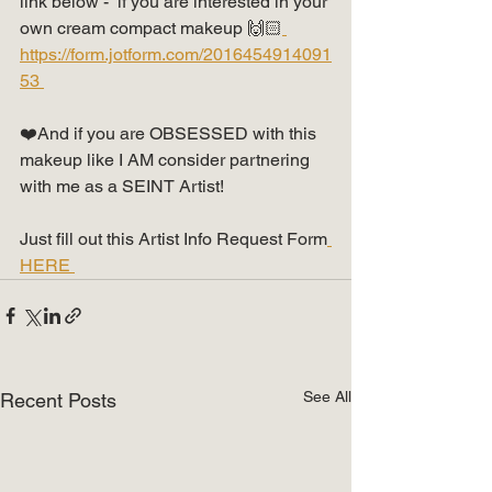
link below -  if you are interested in your 
own cream compact makeup 🙌🏻
https://form.jotform.com/2016454914091
53 
❤️And if you are OBSESSED with this 
makeup like I AM consider partnering 
with me as a SEINT Artist!  
Just fill out this Artist Info Request Form
HERE 
See All
Recent Posts