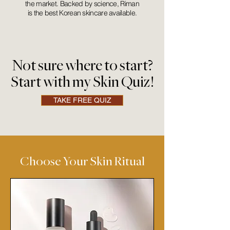
the market. Backed by science, Riman
is the best Korean skincare available.
Not sure where to start?
Start with my Skin Quiz!
TAKE FREE QUIZ
Choose Your Skin Ritual