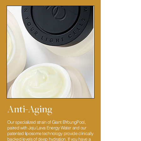
Anti-Aging
Our specialized strain of Giant BYoungPool,
paired with Jeju Lava Energy Water and our
patented liposome technology provide clinically
backed levels of deep hydration. If you have a