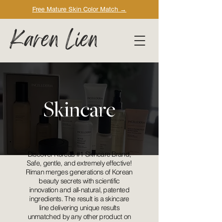
Free Mature Skin Color Match
→
Karen Lien
Skincare
Discover Korea’s #1 Skincare Brand,
Safe, gentle, and extremely effective!
Riman merges generations of Korean
beauty secrets with scientific
innovation and all-natural, patented
ingredients. The result is a skincare
line delivering unique results
unmatched by any other product on