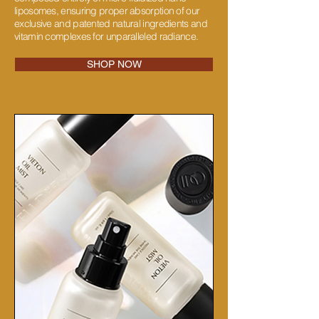
liposomes, ensuring proper absorption of our
exclusive and patented natural ingredients and
vitamin complexes for unparalleled radiance.
SHOP NOW