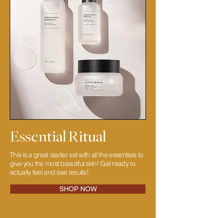
Essential Ritual
This is a great starter set with all the essentials to
give you the most beautiful skin! Get ready to
actually feel and see results!
SHOP NOW