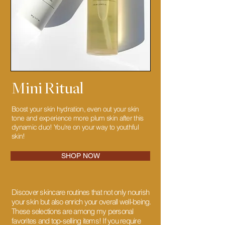
Mini Ritual
Boost your skin hydration, even out your skin
tone and experience more plum skin after this
dynamic duo! You're on your way to youthful
skin!
SHOP NOW
Discover skincare routines that not only nourish
your skin but also enrich your overall well-being.
These selections are among my personal
favorites and top-selling items! If you require