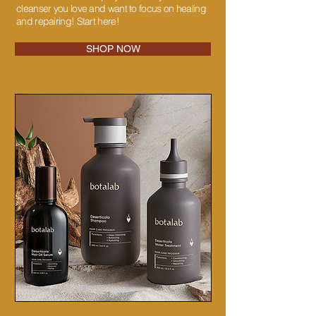
cleanser you love and want to focus on healing
and repairing! Start here!
SHOP NOW