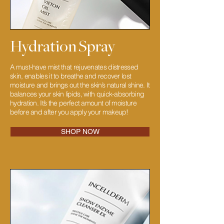
Hydration Spray
A must-have mist that rejuvenates distressed
skin, enables it to breathe and recover lost
moisture and brings out the skin’s natural shine. It
balances your skin lipids, with quick-absorbing
hydration. It’s the perfect amount of moisture
before and after you apply your makeup!
SHOP NOW