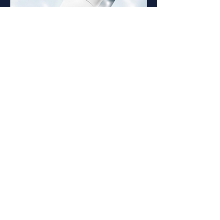
Giant BYoungPool
BYoungPool, native to Southeast Asia, has been
used for thousands of years and is praised as a
"miracle elixir of life." Known for its skin-
regenerating properties, it soothes irritated skin,
provides intense hydration, and improves the
skin barrier. RIMAN has developed a
specialized, more potent strain, patented as
Giant BYoungPool.