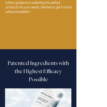
further guidance in selecting the perfect
products for your needs, feel free to get in touch
without hesitation!
Patented Ingredients with
the Highest Efficacy
Possible