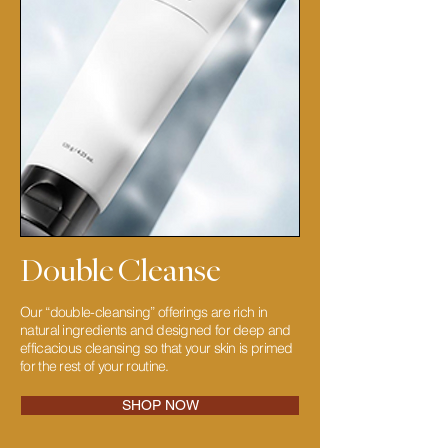
Double Cleanse
Our “double-cleansing” offerings are rich in
natural ingredients and designed for deep and
efficacious cleansing so that your skin is primed
for the rest of your routine.
SHOP NOW