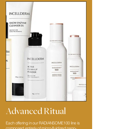
Advanced Ritual
Each offering in our RADIANSOME100 line is
composed entirely of micro-fluidized nano-