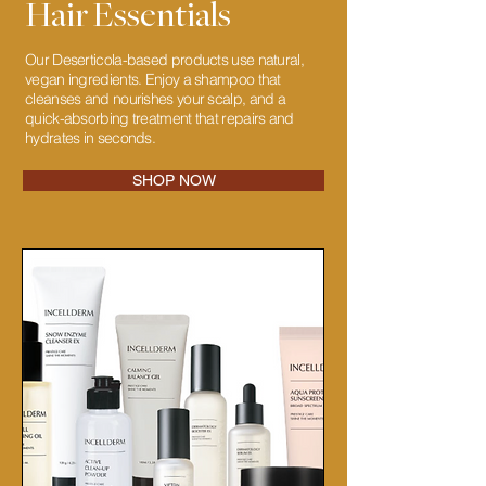
Hair Essentials
Our Deserticola-based products use natural,
vegan ingredients. Enjoy a shampoo that
cleanses and nourishes your scalp, and a
quick-absorbing treatment that repairs and
hydrates in seconds.
SHOP NOW