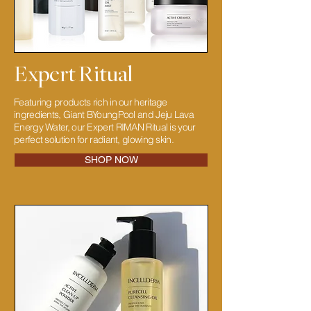
Expert Ritual
Featuring products rich in our heritage
ingredients, Giant BYoungPool and Jeju Lava
Energy Water, our Expert RIMAN Ritual is your
perfect solution for radiant, glowing skin.
SHOP NOW