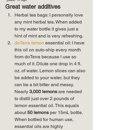
Great water additives
Herbal tea bags: I personally love 
any mint herbal tea. When added 
to my water bottle it gives just a 
hint of mint and is very refreshing.
doTerra lemon
 essential oil: I have 
this oil on auto-ship every month 
from doTerra because I use so 
much of it. Dilute one drop in 4 fl. 
oz. of water. Lemon slices can also 
be added to your water, but they 
can be a bit bitter and messy. 
Nearly 
3,000 lemons
 are needed 
to distill just over 2 pounds of 
lemon essential oil. This equals 
about 
50 lemons
 per 15mL bottle. 
When bottled for human use, 
essential oils are highly 