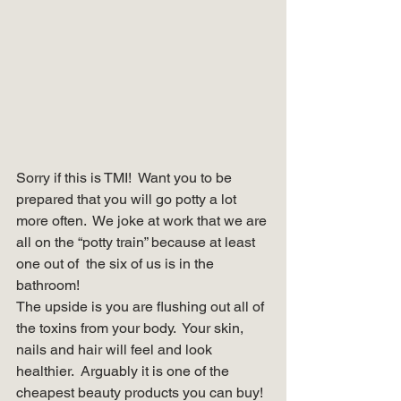
Sorry if this is TMI!  Want you to be 
prepared that you will go potty a lot 
more often.  We joke at work that we are 
all on the “potty train” because at least 
one out of  the six of us is in the 
bathroom! 
The upside is you are flushing out all of 
the toxins from your body.  Your skin, 
nails and hair will feel and look 
healthier.  Arguably it is one of the 
cheapest beauty products you can buy!