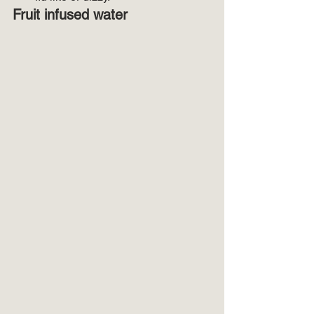
Fruit infused water 