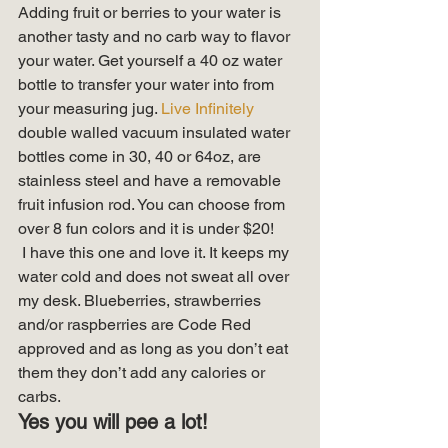
Adding fruit or berries to your water is 
another tasty and no carb way to flavor 
your water. Get yourself a 40 oz water 
bottle to transfer your water into from 
your measuring jug. 
Live Infinitely
double walled vacuum insulated water 
bottles come in 30, 40 or 64oz, are 
stainless steel and have a removable 
fruit infusion rod. You can choose from 
over 8 fun colors and it is under $20! 
 I have this one and love it. It keeps my 
water cold and does not sweat all over 
my desk. Blueberries, strawberries 
and/or raspberries are Code Red 
approved and as long as you don’t eat 
them they don’t add any calories or 
carbs. 
Yes you will pee a lot!