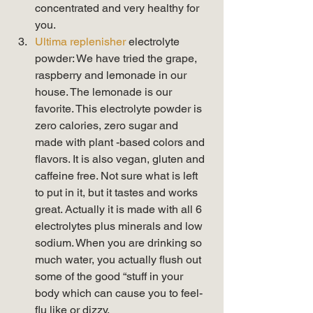
concentrated and very healthy for 
you.
Ultima replenisher
 electrolyte 
powder: We have tried the grape, 
raspberry and lemonade in our 
house. The lemonade is our 
favorite. This electrolyte powder is 
zero calories, zero sugar and 
made with plant -based colors and 
flavors. It is also vegan, gluten and 
caffeine free. Not sure what is left 
to put in it, but it tastes and works 
great. Actually it is made with all 6 
electrolytes plus minerals and low 
sodium. When you are drinking so 
much water, you actually flush out 
some of the good “stuff in your 
body which can cause you to feel-
flu like or dizzy. 