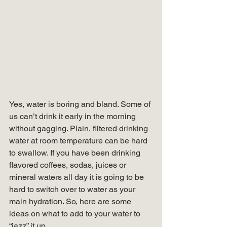
Yes, water is boring and bland. Some of 
us can’t drink it early in the morning 
without gagging. Plain, filtered drinking 
water at room temperature can be hard 
to swallow. If you have been drinking 
flavored coffees, sodas, juices or 
mineral waters all day it is going to be 
hard to switch over to water as your 
main hydration. So, here are some 
ideas on what to add to your water to 
“jazz” it up. 