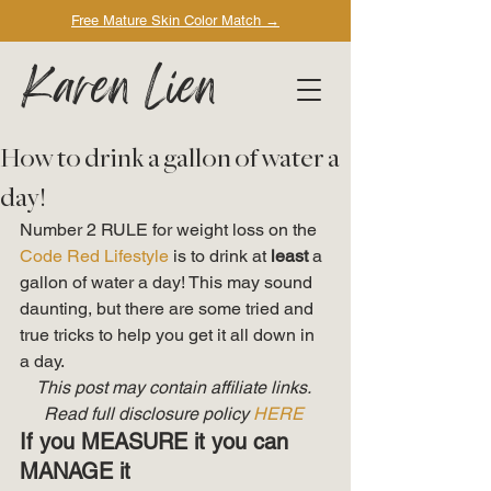
Free Mature Skin Color Match
→
Karen Lien
How to drink a gallon of water a
day!
Number 2 RULE for weight loss on the 
Code Red Lifestyle
 is to drink at 
least
 a 
gallon of water a day! This may sound 
daunting, but there are some tried and 
true tricks to help you get it all down in 
a day. 
This post may contain affiliate links. 
Read full disclosure policy 
HERE
If you MEASURE it you can 
MANAGE it