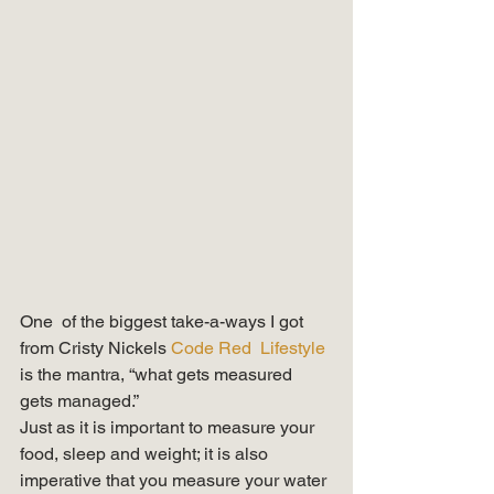
One  of the biggest take-a-ways I got 
from Cristy Nickels 
Code Red  Lifestyle 
is the mantra, “what gets measured 
gets managed.”   
Just as it is important to measure your 
food, sleep and weight; it is also 
imperative that you measure your water 