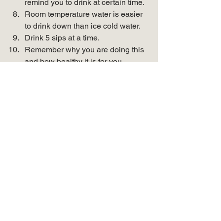
remind you to drink at certain time.
Room temperature water is easier 
to drink down than ice cold water.
Drink 5 sips at a time.
Remember why you are doing this 
and how healthy it is for you. 
If you like this blog, follow 
along!