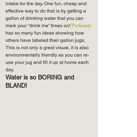
intake for the day. One fun, cheap and 
effective way to do that is by getting a 
gallon of drinking water that you can 
mark your “drink me” times on! 
Pinterest
has so many fun ideas showing how 
others have labeled their gallon jugs. 
This is not only a great visual, it is also 
environmentally friendly as you can re-
use your jug and fill it up at home each 
day. 
Water is so BORING and 
BLAND!