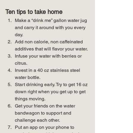
Ten tips to take home
Make a “drink me” gallon water jug 
and carry it around with you every 
day.
Add non calorie, non caffeinated 
additives that will flavor your water.
Infuse your water with berries or 
citrus.
Invest in a 40 oz stainless steel 
water bottle.
Start drinking early. Try to get 16 oz 
down right when you get up to get 
things moving.
Get your friends on the water 
bandwagon to support and 
challenge each other.
Put an app on your phone to 