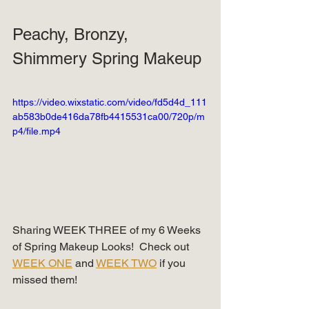
Peachy, Bronzy, 
Shimmery Spring Makeup
https://video.wixstatic.com/video/fd5d4d_111
ab583b0de416da78fb4415531ca00/720p/m
p4/file.mp4
Sharing WEEK THREE of my 6 Weeks 
of Spring Makeup Looks!  Check out 
WEEK ONE
 and 
WEEK TWO
 if you 
missed them!