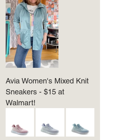
Avia Women's Mixed Knit 
Sneakers - $15 at 
Walmart!