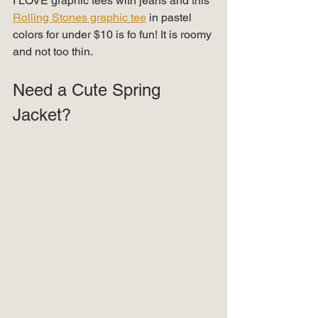
I LOVE graphic tees with jeans and this 
Rolling Stones graphic tee
 in pastel 
colors for under $10 is fo fun! It is roomy 
and not too thin.  
Need a Cute Spring 
Jacket? 