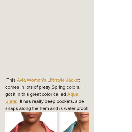
 This 
Avia Women’s Lifestyle Jacke
t 
comes in lots of pretty Spring colors. I 
got it in this great color called 
Aqua 
Slate!
  It has really deep pockets, side 
snaps along the hem and is water proof!