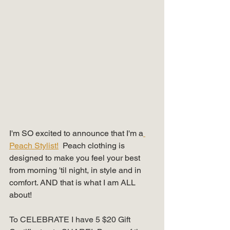
I'm SO excited to announce that I'm a
Peach Stylist!
  Peach clothing is 
designed to make you feel your best 
from morning 'til night, in style and in 
comfort. AND that is what I am ALL 
about!
To CELEBRATE I have 5 $20 Gift 