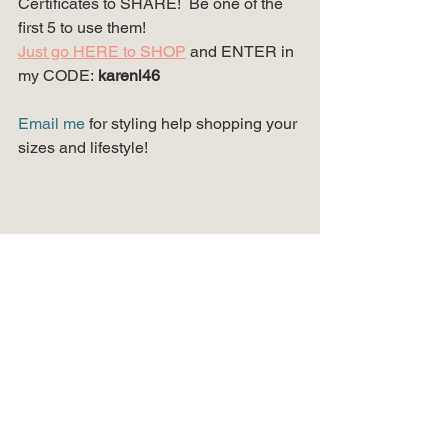
Certificates to SHARE!  Be one of the 
first 5 to use them!
Just go HERE to SHOP
and ENTER in 
my CODE:
karenl46
Email me
 for styling help shopping your 
sizes and lifestyle!