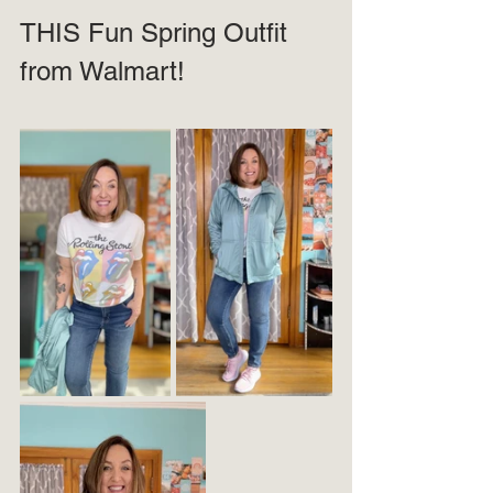
THIS Fun Spring Outfit 
from Walmart!