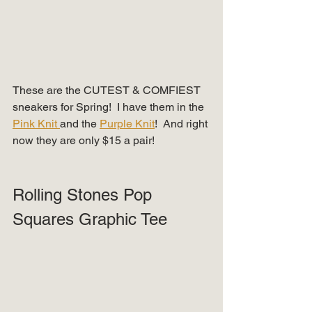
These are the CUTEST & COMFIEST 
sneakers for Spring!  I have them in the 
Pink Knit 
and the 
Purple Knit
!  And right 
now they are only $15 a pair!  
Rolling Stones Pop 
Squares Graphic Tee