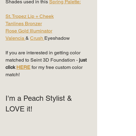
Shades used in this 
Spring Palette:
St. Tropez Lip + Cheek
Tanlines Bronzer
Rose Gold Illuminator
Valencia 
& 
Crush 
Eyeshadow
If you are interested in getting color 
matched to Seint 3D Foundation -
 just 
click 
HERE
 for my free custom color 
match!
I'm a Peach Stylist & 
LOVE it!