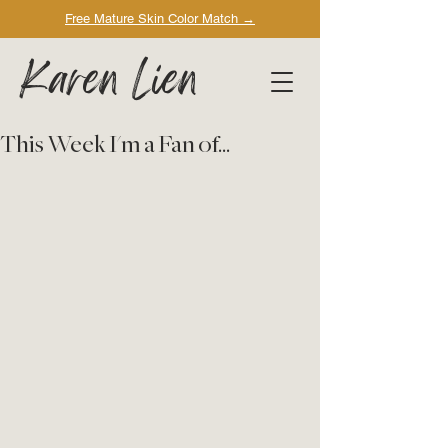
Free Mature Skin Color Match
→
Karen Lien
This Week I'm a Fan of...