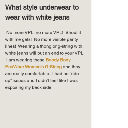
What style underwear to 
wear with white jeans
 No more VPL, no more VPL!  Shout it 
with me gals!  No more visible panty 
lines!  Wearing a thong or g-string with 
white jeans will put an end to your VPL! 
 I am wearing these 
Boody Body 
EcoWear Women’s G-String
 and they 
are really comfortable.  I had no “ride 
up” issues and I didn’t feel like I was 
exposing my back side! 