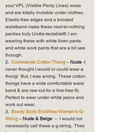
your VPL (Visible Panty Lines) woes 
and are totally invisible under clothes. 
Elastic-free edges and a bonded 
waistband make these next-to-nothing 
panties truly Undie-tectable®. I am 
wearing these with white linen pants 
and white work pants that are a bit see 
through.   
2.  
Commando Cotton Thong
– 
Nude 
-I 
never thought I would or could wear a 
thong!  But, I was wrong.  These cotton 
thongs have a wide comfortable waist 
band & are raw-cut for a line-free fit.  
Perfect to wear under white jeans and 
work out wear. 
3.  
Boody Body EcoWear Women’s G-
String
– 
Nude & Beige 
 –  I would not 
necessarily call these a g-string.  They 