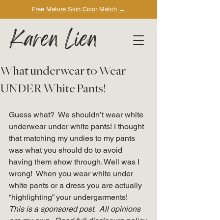
Free Mature Skin Color Match
→
Karen Lien
What underwear to Wear
UNDER White Pants!
Guess what?  We shouldn’t wear white 
underwear under white pants! I thought 
that matching my undies to my pants 
was what you should do to avoid 
having them show through. Well was I 
wrong!  When you wear white under 
white pants or a dress you are actually 
“highlighting” your undergarments!   
This is a sponsored post.  All opinions 