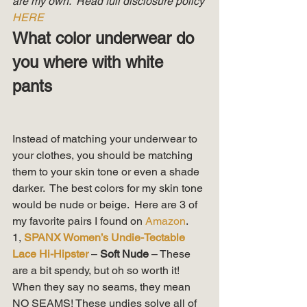
are my own.  Read full disclosure policy 
HERE
What color underwear do 
you where with white 
pants
Instead of matching your underwear to 
your clothes, you should be matching 
them to your skin tone or even a shade 
darker.  The best colors for my skin tone 
would be nude or beige.  Here are 3 of 
my favorite pairs I found on 
Amazon
. 
1, 
SPANX Women’s Undie-Tectable 
Lace Hi-Hipster
 – 
Soft Nude 
– These 
are a bit spendy, but oh so worth it!  
When they say no seams, they mean 
NO SEAMS! These undies solve all of 