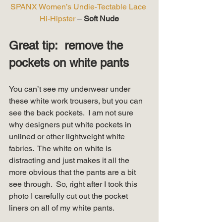
SPANX Women’s Undie-Tectable Lace 
Hi-Hipster
 – 
Soft Nude
Great tip:  remove the 
pockets on white pants
You can’t see my underwear under 
these white work trousers, but you can 
see the back pockets.  I am not sure 
why designers put white pockets in 
unlined or other lightweight white 
fabrics.  The white on white is 
distracting and just makes it all the 
more obvious that the pants are a bit 
see through.  So, right after I took this 
photo I carefully cut out the pocket 
liners on all of my white pants.   