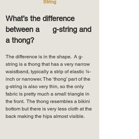
String
What’s the difference 
between a      g-string and 
a thong?
The difference is in the shape.  A g-
string is a thong that has a very narrow 
waistband, typically a strip of elastic ¼-
inch or narrower. The ‘thong’ part of the 
g-string is also very thin, so the only 
fabric is pretty much a small triangle in 
the front.  The thong resembles a bikini 
bottom but there is very less cloth at the 
back making the hips almost visible. 