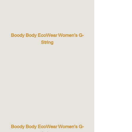
Boody Body EcoWear Women’s G-
String
Boody Body EcoWear Women’s G-