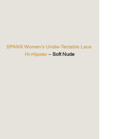
SPANX Women’s Undie-Tectable Lace 
Hi-Hipster
 – 
Soft Nude