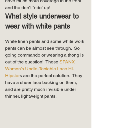
have much more coverage in the front 
and the don’t “ride” up!  
What style underwear to 
wear with white pants
White linen pants and some white work 
pants can be almost see through.  So 
going commando or wearing a thong is 
out of the question!  These 
SPANX 
Women’s Undie-Tectable Lace Hi-
Hipster
s are the perfect solution.  They 
have a sheer lace backing on them, 
and are pretty much invisible under 
thinner, lightweight pants. 