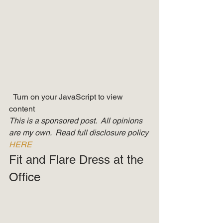
  Turn on your JavaScript to view 
content   
This is a sponsored post.  All opinions 
are my own.  Read full disclosure policy 
HERE
Fit and Flare Dress at the 
Office 