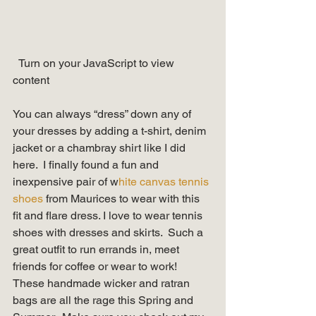
  Turn on your JavaScript to view 
content   
You can always “dress” down any of 
your dresses by adding a t-shirt, denim 
jacket or a chambray shirt like I did 
here.  I finally found a fun and 
inexpensive pair of w
hite canvas tennis 
shoes
 from Maurices to wear with this 
fit and flare dress. I love to wear tennis 
shoes with dresses and skirts.  Such a 
great outfit to run errands in, meet 
friends for coffee or wear to work! 
These handmade wicker and ratran 
bags are all the rage this Spring and 