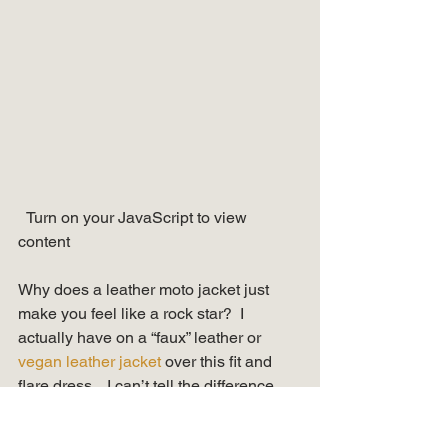
  Turn on your JavaScript to view 
content   
Why does a leather moto jacket just 
make you feel like a rock star?  I 
actually have on a “faux” leather or 
vegan leather jacket
 over this fit and 
flare dress.   I can’t tell the difference, 
but feel better wearing it.  Add a pair of 
fun 
strappy sandals
 and you’ll be ready 