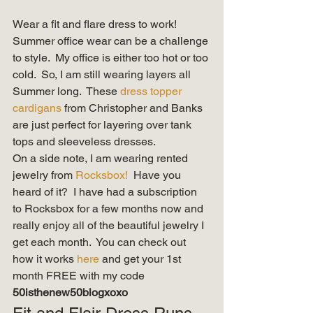
Wear a fit and flare dress to work!  
Summer office wear can be a challenge 
to style.  My office is either too hot or too 
cold.  So, I am still wearing layers all 
Summer long.  These 
dress topper 
cardigans 
from Christopher and Banks 
are just perfect for layering over tank 
tops and sleeveless dresses.   
On a side note, I am wearing rented 
jewelry from 
Rocksbox!
  Have you 
heard of it?  I have had a subscription 
to Rocksbox for a few months now and 
really enjoy all of the beautiful jewelry I 
get each month.  You can check out 
how it works 
here 
and get your 1st 
month FREE with my code 
50isthenew50blogxoxo