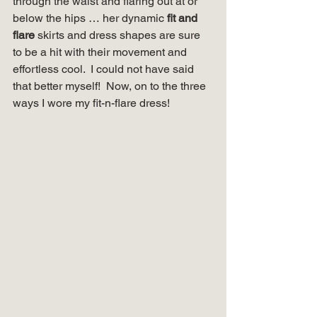
through the waist and flaring out at or 
below the hips … her dynamic 
fit and 
flare
 skirts and dress shapes are sure 
to be a hit with their movement and 
effortless cool.  I could not have said 
that better myself!  Now, on to the three 
ways I wore my fit-n-flare dress! 