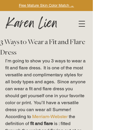
Free Mature Skin Color Match
→
Karen Lien
3 Ways to Wear a Fit and Flare
Dress
I’m going to show you 3 ways to wear a 
fit and flare dress.  It is one of the most 
versatile and complimentary styles for 
all body types and ages.  Since anyone 
can wear a fit and flare dress you 
should get yourself one in your favorite 
color or print.  You’ll have a versatile 
dress you can wear all Summer! 
According to
 Merriam-Webster
 the 
definition of 
fit and flare 
is : fitted 