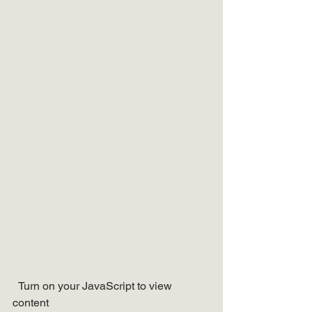
  Turn on your JavaScript to view 
content   