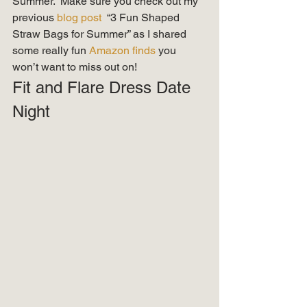
Summer.  Make sure you check out my 
previous 
blog post 
 “3 Fun Shaped 
Straw Bags for Summer” as I shared 
some really fun 
Amazon finds
 you 
won’t want to miss out on! 
Fit and Flare Dress Date 
Night 