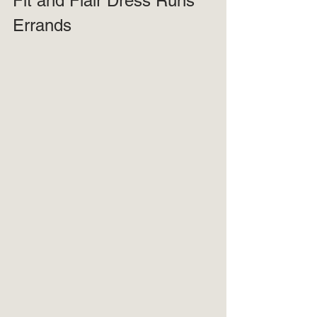
Fit and Flair Dress Runs 
Errands 