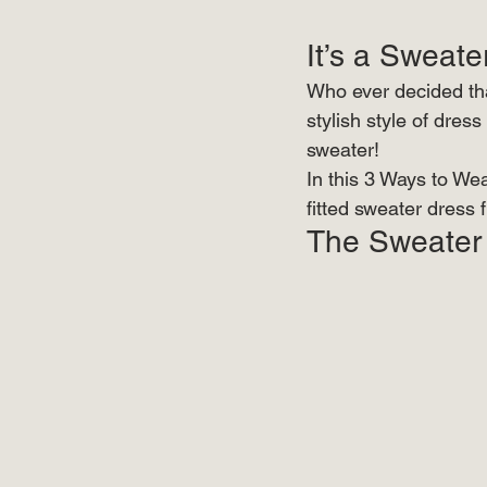
It’s a Sweate
Who ever decided tha
stylish style of dress
sweater! 
In this 3 Ways to We
fitted sweater dress 
The Sweater 