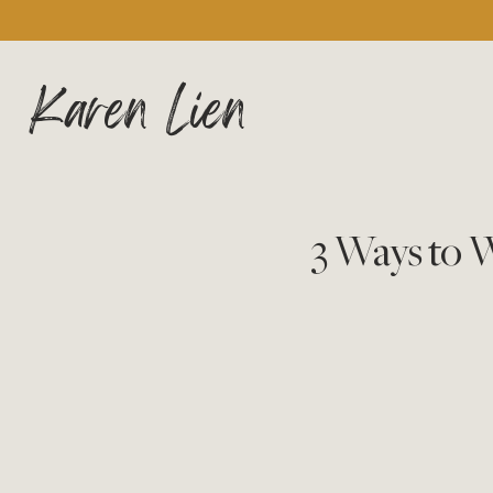
Karen Lien
3 Ways to 