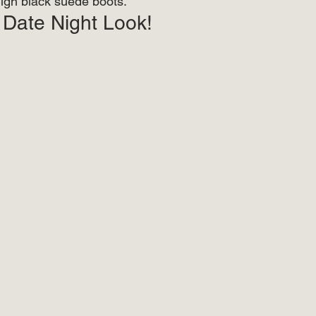
igh black suede boots.  
 Date Night Look! 