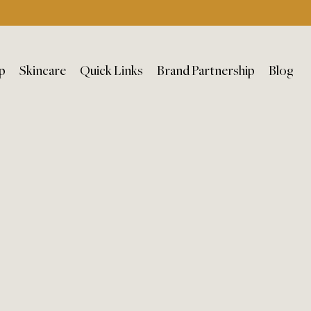
p
Skincare
Quick Links
Brand Partnership
Blog