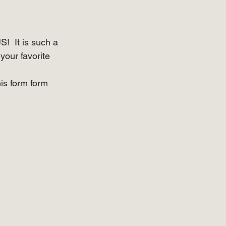
  It is such a 
your favorite 
is form form 