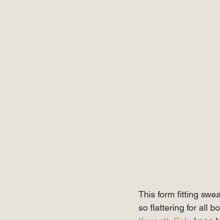
This form fitting swe
so flattering for all 