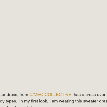
ater dress, from 
C/MEO COLLECTIVE
, has a cross over 
body types.  In my first look, I am wearing this sweater dres