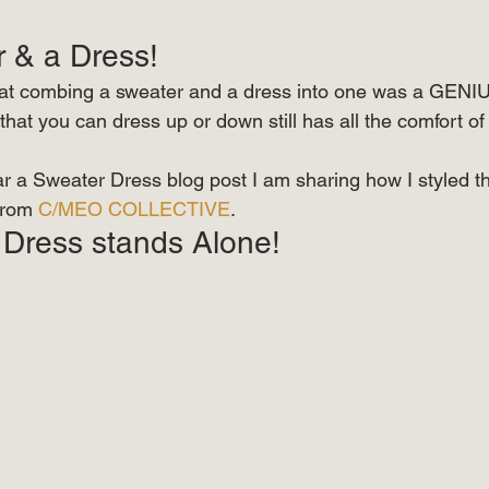
r & a Dress! 
t combing a sweater and a dress into one was a GENIUS!
 that you can dress up or down still has all the comfort of 
ar a Sweater Dress blog post I am sharing how I styled th
from 
C/MEO COLLECTIVE
. 
Dress stands Alone! 