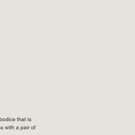
bodice that is 
s with a pair of 