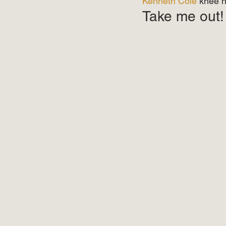
Kenneth Cole
 knee h
Take me out!