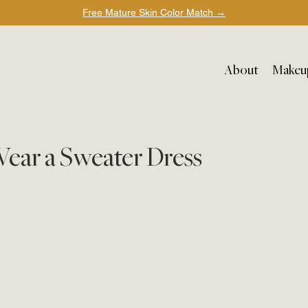
Free Mature Skin Color Match
→
About
Makeu
Wear a Sweater Dress