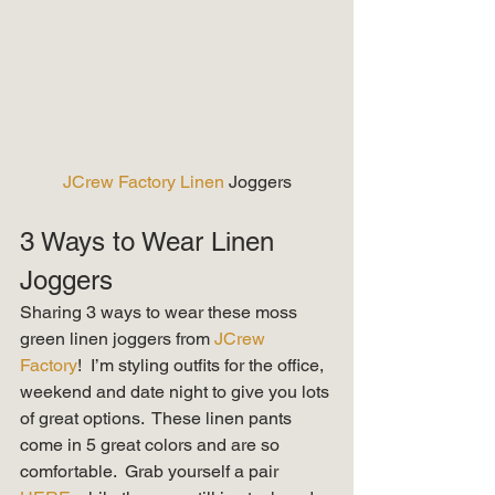
JCrew Factory Linen 
Joggers
3 Ways to Wear Linen 
Joggers 
Sharing 3 ways to wear these moss 
green linen joggers from 
JCrew 
Factory
!  I’m styling outfits for the office, 
weekend and date night to give you lots 
of great options.  These linen pants 
come in 5 great colors and are so 
comfortable.  Grab yourself a pair 