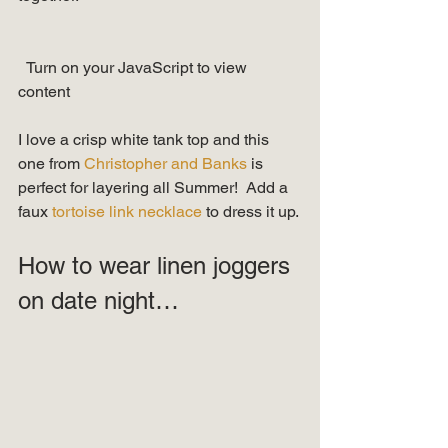
  Turn on your JavaScript to view 
content   
I love a crisp white tank top and this 
one from 
Christopher and Banks 
is 
perfect for layering all Summer!  Add a 
faux 
tortoise link necklace
 to dress it up. 
How to wear linen joggers 
on date night… 