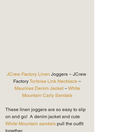
JCrew Factory Linen 
Joggers ~ JCrew 
Factory 
Tortoise Link Necklace
 ~
 Maurices Denim Jacket
 ~ 
White 
Mountain Carly Sandals
These linen joggers are so easy to slip 
on and go!  A denim jacket and cute 
White Mountain sandals
 pull the outfit 
together. 