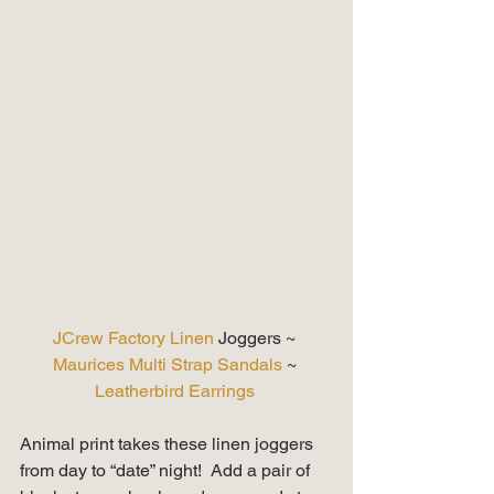
JCrew Factory Linen 
Joggers ~ 
Maurices Multi Strap Sandals
 ~ 
Leatherbird Earrings
Animal print takes these linen joggers 
from day to “date” night!  Add a pair of 