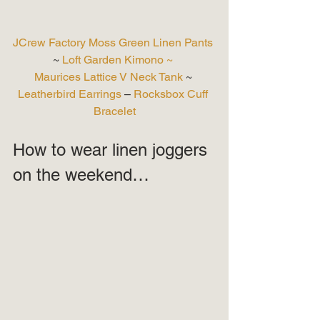
JCrew Factory Moss Green Linen Pants
~ 
Loft Garden Kimono ~
Maurices Lattice V Neck Tank
 ~ 
Leatherbird Earrings
 – 
Rocksbox Cuff 
Bracelet
How to wear linen joggers 
on the weekend… 