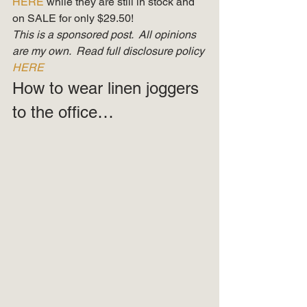
HERE 
while they are still in stock and 
on SALE for only $29.50! 
This is a sponsored post.  All opinions 
are my own.  Read full disclosure policy 
HERE
How to wear linen joggers 
to the office… 