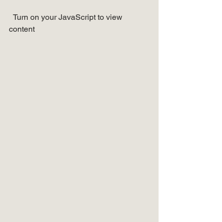
  Turn on your JavaScript to view 
content   