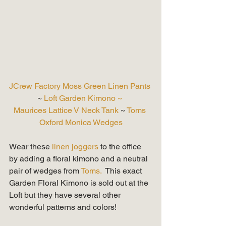
JCrew Factory Moss Green Linen Pants
~ 
Loft Garden Kimono ~
Maurices Lattice V Neck Tank
 ~ 
Toms 
Oxford Monica Wedges
Wear these
 linen joggers 
to the office 
by adding a floral kimono and a neutral 
pair of wedges from 
Toms.
  This exact 
Garden Floral Kimono is sold out at the 
Loft but they have several other 
wonderful patterns and colors! 