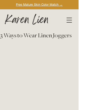
Free Mature Skin Color Match
→
Karen Lien
3 Ways to Wear Linen Joggers