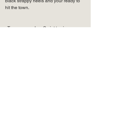
black strappy heels and your ready to 
hit the town.   
  Turn on your JavaScript to view 
content   
See more fun outfit 
ideas… 
If you enjoyed this post showing 3 ways 
to wear linen joggers, then check out 
my other posts!  Click
 HERE 
to see 3 
ways to wear a fit and flair dress.  OR – 
check out this post
 HERE
 on 2 ways to 
wear a statement belt. 
Shop your favorites… 
  Turn on your JavaScript to view 