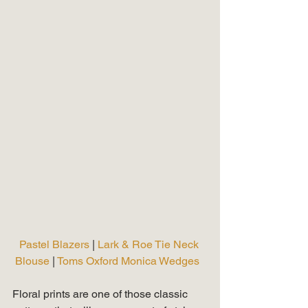
Pastel Blazers 
| 
Lark & Roe Tie Neck 
Blouse
 | 
Toms Oxford Monica Wedges 
Floral prints are one of those classic 