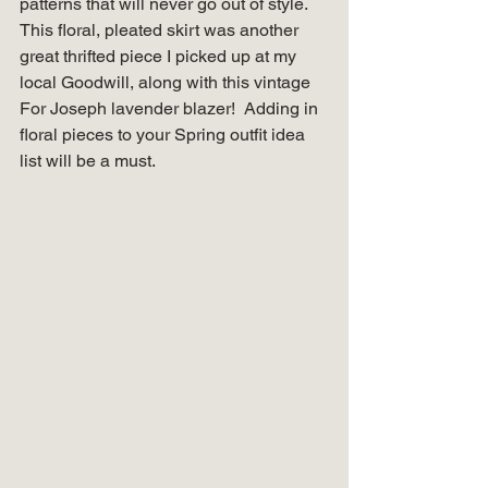
patterns that will never go out of style. 
This floral, pleated skirt was another 
great thrifted piece I picked up at my 
local Goodwill, along with this vintage 
For Joseph lavender blazer!  Adding in 
floral pieces to your Spring outfit idea 
list will be a must. 