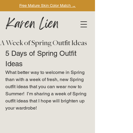
Free Mature Skin Color Match
→
Karen Lien
A Week of Spring Outfit Ideas
5 Days of Spring Outfit 
Ideas 
What better way to welcome in Spring 
than with a week of fresh, new Spring 
outfit ideas that you can wear now to 
Summer!  I’m sharing a week of Spring 
outfit ideas that I hope will brighten up 
your wardrobe! 