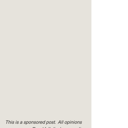
This is a sponsored post.  All opinions 