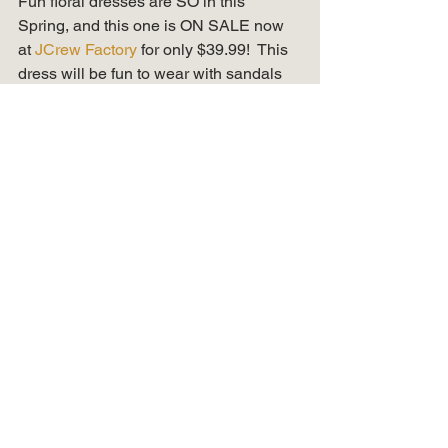
Fun floral dresses are SO in this 
Spring, and this one is ON SALE now 
at 
JCrew Factory 
for only $39.99!  This 
dress will be fun to wear with sandals 
or white tennis shoes this Summer too! 
Denim Jackets & 
Boyfriend Chinos 