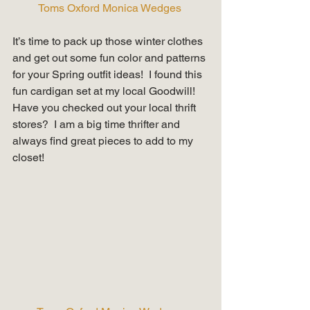
Toms Oxford Monica Wedges 
It’s time to pack up those winter clothes 
and get out some fun color and patterns 
for your Spring outfit ideas!  I found this 
fun cardigan set at my local Goodwill!  
Have you checked out your local thrift 
stores?  I am a big time thrifter and 
always find great pieces to add to my 
closet!   