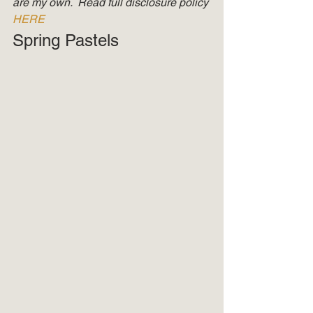
are my own.  Read full disclosure policy 
HERE
Spring Pastels 