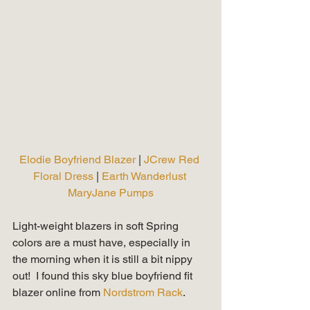
Elodie Boyfriend Blazer 
|
 JCrew Red 
Floral Dress 
| 
Earth Wanderlust 
MaryJane Pumps
Light-weight blazers in soft Spring 
colors are a must have, especially in 
the morning when it is still a bit nippy 
out!  I found this sky blue boyfriend fit 
blazer online from 
Nordstrom Rack
.   