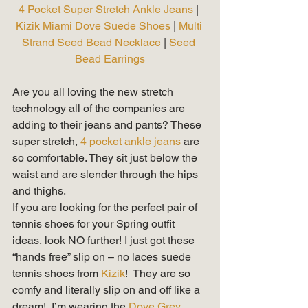
4 Pocket Super Stretch Ankle Jeans
 | 
Kizik Miami Dove Suede Shoes
 | 
Multi 
Strand Seed Bead Necklace 
| 
Seed 
Bead Earrings
Are you all loving the new stretch 
technology all of the companies are 
adding to their jeans and pants? These 
super stretch, 
4 pocket ankle jeans
 are 
so comfortable. They sit just below the 
waist and are slender through the hips 
and thighs.   
If you are looking for the perfect pair of 
tennis shoes for your Spring outfit 
ideas, look NO further! I just got these 
“hands free” slip on – no laces suede 
tennis shoes from 
Kizik
!  They are so 
comfy and literally slip on and off like a 
dream!  I’m wearing the 
Dove Grey 