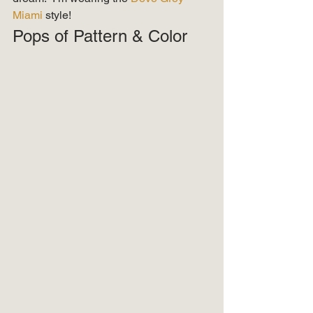
Miami 
style! 
Pops of Pattern & Color 