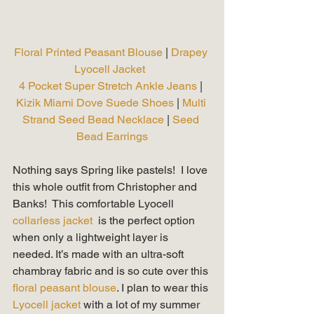
Floral Printed Peasant Blouse 
| 
Drapey 
Lyocell Jacket 
4 Pocket Super Stretch Ankle Jeans
 | 
Kizik Miami Dove Suede Shoes
 | 
Multi 
Strand Seed Bead Necklace 
| 
Seed 
Bead Earrings
Nothing says Spring like pastels!  I love 
this whole outfit from Christopher and 
Banks!  This comfortable Lyocell 
collarless jacket 
 is the perfect option 
when only a lightweight layer is 
needed. It’s made with an ultra-soft 
chambray fabric and is so cute over this 
floral peasant blouse
. I plan to wear this 
Lyocell jacket 
with a lot of my summer 