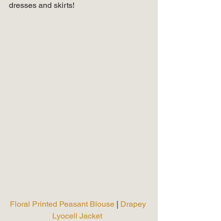
dresses and skirts! 
Floral Printed Peasant Blouse 
| 
Drapey 
Lyocell Jacket 