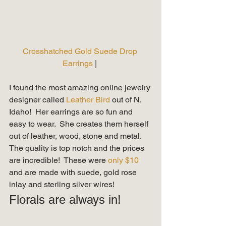
Crosshatched Gold Suede Drop 
Earrings
 | 
I found the most amazing online jewelry 
designer called 
Leather Bird 
out of N. 
Idaho!  Her earrings are so fun and 
easy to wear.  She creates them herself 
out of leather, wood, stone and metal.  
The quality is top notch and the prices 
are incredible!  These were 
only $10 
and are made with suede, gold rose 
inlay and sterling silver wires!   
Florals are always in! 