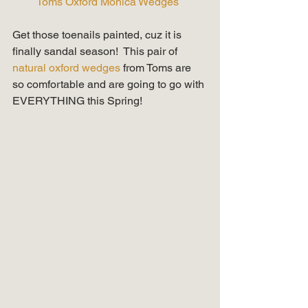
Toms Oxford Monica Wedges 
Get those toenails painted, cuz it is 
finally sandal season!  This pair of 
natural oxford wedges
 from Toms are 
so comfortable and are going to go with 
EVERYTHING this Spring! 