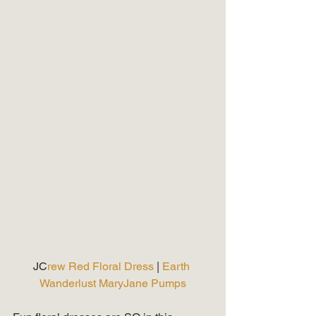
JC
rew Red Floral Dress 
| 
Earth 
Wanderlust MaryJane Pumps