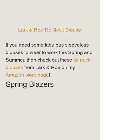
Lark & Roe Tie Neck Blouse
If you need some fabulous sleeveless 
blouses to wear to work this Spring and 
Summer, then check out these 
tie neck 
blouses
 from Lark & Roe on my 
Amazon store page
!   
Spring Blazers 