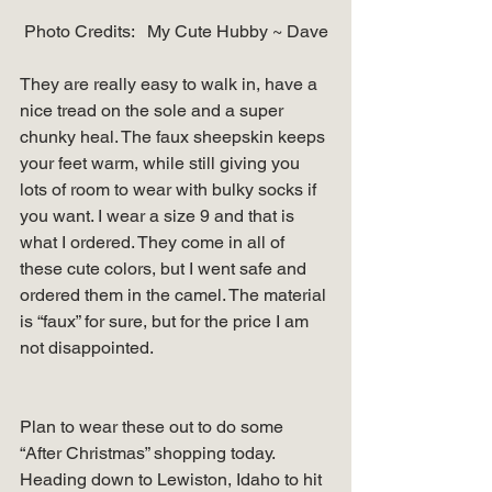
Photo Credits:   My Cute Hubby ~ Dave
They are really easy to walk in, have a 
nice tread on the sole and a super 
chunky heal. The faux sheepskin keeps 
your feet warm, while still giving you 
lots of room to wear with bulky socks if 
you want. I wear a size 9 and that is 
what I ordered. They come in all of 
these cute colors, but I went safe and 
ordered them in the camel. The material 
is “faux” for sure, but for the price I am 
not disappointed. 
Plan to wear these out to do some 
“After Christmas” shopping today. 
Heading down to Lewiston, Idaho to hit 