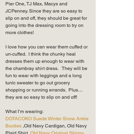
Pier One, TJ Max, Macys and 
JCPenney. Since they are so easy to 
slip on and off, they should be great for 
going into the dressing room to try on 
more clothes! 
I love how you can wear them cuffed or 
un-cuffed.  I think the chunky heal 
dresses them up enough to wear with 
the chambray shirt dress.   They will be 
fun to wear with leggings and a long 
tunic sweater to go out grocery 
shopping or running errands.  Plus…
they are so easy to slip on and off!
What I’m wearing: 
DOTACOKO Suede Winter Snow Ankle 
Booties
 ,Old Navy Cardigan, Old Navy 
Plaid Shirt, 
Old Navy Original Skinny 