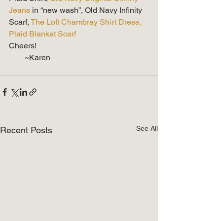
Jeans
 in “new wash”, Old Navy Infinity 
Scarf, 
The Loft Chambray Shirt Dress,
Plaid Blanket Scarf
Cheers!
        ~Karen
See All
Recent Posts