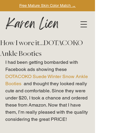
Free Mature Skin Color Match
→
Karen Lien
How I wore it…DOTACOKO
Ankle Booties
I had been getting bombarded with 
Facebook ads showing these 
DOTACOKO Suede Winter Snow Ankle 
Booties 
 and thought they looked really 
cute and comfortable. Since they were 
under $20, I took a chance and ordered 
these from Amazon. Now that I have 
them, I’m really pleased with the quality 
considering the great PRICE! 