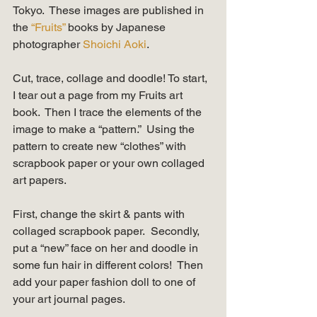
Tokyo.  These images are published in 
the 
“Fruits” 
books by Japanese 
photographer 
Shoichi Aoki
.   
Cut, trace, collage and doodle! To start, 
I tear out a page from my Fruits art 
book.  Then I trace the elements of the 
image to make a “pattern.”  Using the 
pattern to create new “clothes” with 
scrapbook paper or your own collaged 
art papers.  
First, change the skirt & pants with 
collaged scrapbook paper.  Secondly, 
put a “new” face on her and doodle in 
some fun hair in different colors!  Then 
add your paper fashion doll to one of 
your art journal pages. 