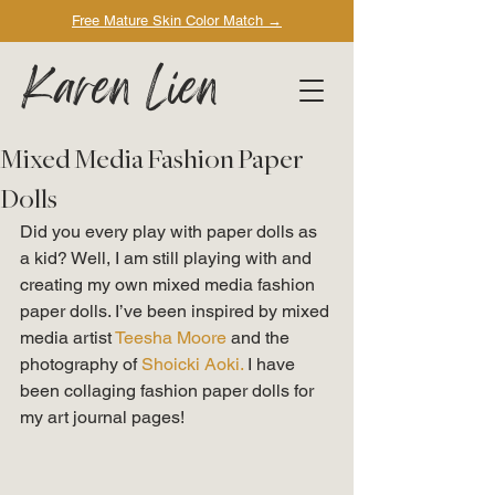
Free Mature Skin Color Match
→
Karen Lien
Mixed Media Fashion Paper
Dolls
Did you every play with paper dolls as 
a kid? Well, I am still playing with and 
creating my own mixed media fashion 
paper dolls. I’ve been inspired by mixed 
media artist
 Teesha Moore
 and the 
photography of 
Shoicki Aoki. 
I have 
been collaging fashion paper dolls for 
my art journal pages! 