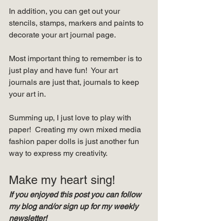
In addition, you can get out your 
stencils, stamps, markers and paints to 
decorate your art journal page.   
Most important thing to remember is to 
just play and have fun!  Your art 
journals are just that, journals to keep 
your art in.  
Summing up, I just love to play with 
paper!  Creating my own mixed media 
fashion paper dolls is just another fun 
way to express my creativity.   
Make my heart sing! 
If you enjoyed this post you can follow 
my blog and/or sign up for my weekly 
newsletter!