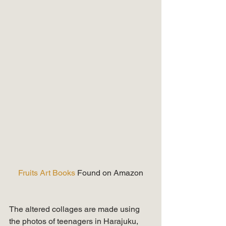
Fruits Art Books 
Found on Amazon
The altered collages are made using 
the photos of teenagers in Harajuku,  