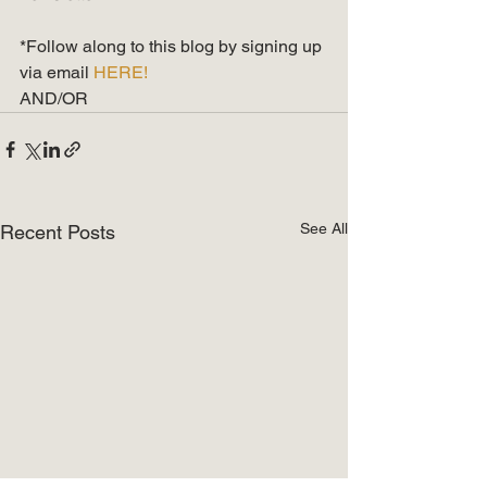
*Follow along to this blog by signing up 
via email 
HERE!
AND/OR
See All
Recent Posts