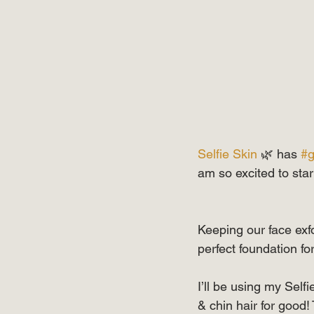
Selfie Skin
 🌿 has 
#g
am so excited to st
Keeping our face exfol
perfect foundation 
I’ll be using my Self
& chin hair for good!