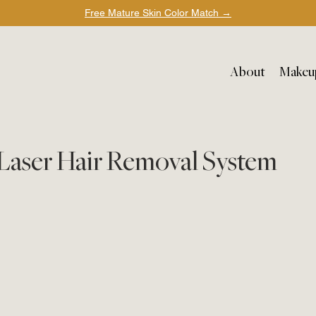
Free Mature Skin Color Match
→
About
Makeu
n Laser Hair Removal System