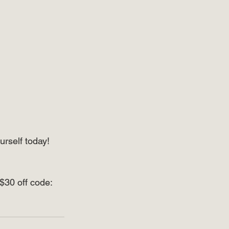
urself today! 
$30 off code: 