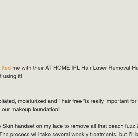
ifted
 me with their AT HOME IPL Hair Laser Removal Ha
art using it! ⠀⠀⠀⠀⠀⠀⠀⠀⠀
iated, moisturized and ” hair free “is really important for
for our makeup foundation! ⠀⠀⠀⠀⠀⠀⠀⠀⠀  
ie Skin handset on my face to remove all that peach fuzz
 The process will take several weekly treatments, but I’ll 