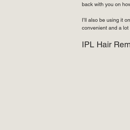
back with you on how 
⠀⠀⠀⠀⠀⠀⠀⠀⠀⠀⠀⠀
I’ll also be using it
convenient and a lo
⠀ 
IPL Hair Rem