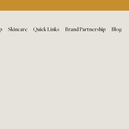
p
Skincare
Quick Links
Brand Partnership
Blog