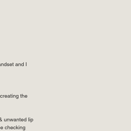
ndset and I 
 creating the 
 & unwanted lip 
be checking 