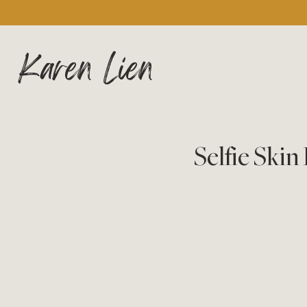
Karen Lien
Selfie Ski