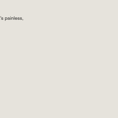
’s painless, 
⠀⠀⠀⠀⠀