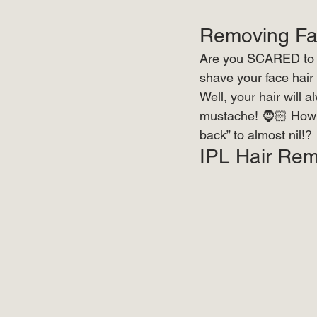
Removing Fac
Are you SCARED to sh
shave your face hair 
Well, your hair will 
mustache! 🧔🏻 How w
back” to almost nil!?
IPL Hair Rem