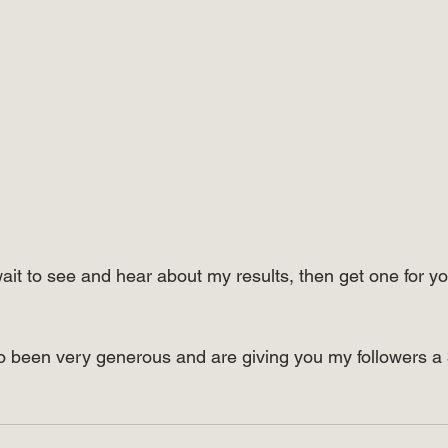
wait to see and hear about my results, then get one for yo
o been very generous and are giving you my followers a 