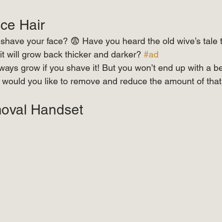
e Hair  
ave your face? 😨 Have you heard the old wive’s tale th
it will grow back thicker and darker? 
#ad
always grow if you shave it! But you won’t end up with a b
ould you like to remove and reduce the amount of that 
 ⠀ 
oval Handset  