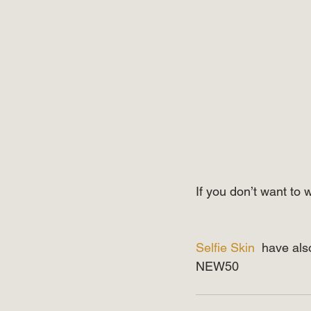
If you don’t want to 
⠀⠀⠀⠀⠀⠀⠀⠀⠀
⠀⠀⠀⠀⠀⠀⠀⠀⠀
Selfie Skin
  have als
NEW50