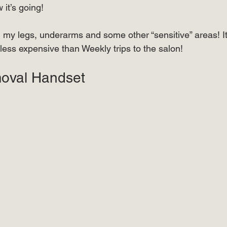
it’s going! ⠀ 
⠀⠀⠀
 on my legs, underarms and some other “sensitive” areas! It
t less expensive than Weekly trips to the salon! ⠀⠀⠀⠀
oval Handset  