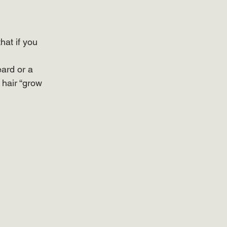
at if you 
eard or a 
hair “grow 