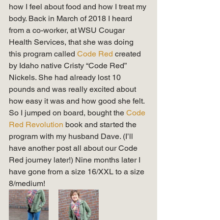
how I feel about food and how I treat my 
body. Back in March of 2018 I heard 
from a co-worker, at WSU Cougar 
Health Services, that she was doing 
this program called 
Code Red 
created 
by Idaho native Cristy “Code Red” 
Nickels. She had already lost 10 
pounds and was really excited about 
how easy it was and how good she felt. 
So I jumped on board, bought the 
Code 
Red Revolution
 book and started the 
program with my husband Dave. (I’ll 
have another post all about our Code 
Red journey later!) Nine months later I 
have gone from a size 16/XXL to a size 
8/medium! 