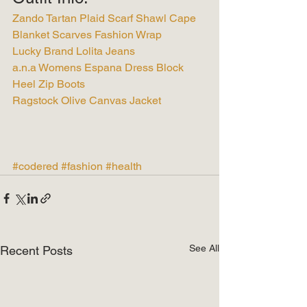
Zando Tartan Plaid Scarf Shawl Cape 
Blanket Scarves Fashion Wrap
Lucky Brand Lolita Jeans
a.n.a Womens Espana Dress Block 
Heel Zip Boots
Ragstock Olive Canvas Jacket
#codered
#fashion
#health
See All
Recent Posts