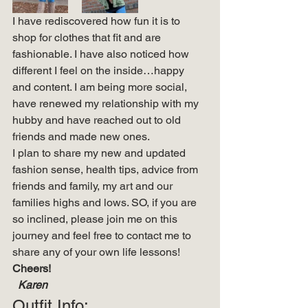
I have rediscovered how fun it is to 
shop for clothes that fit and are 
fashionable. I have also noticed how 
different I feel on the inside…happy 
and content. I am being more social, 
have renewed my relationship with my 
hubby and have reached out to old 
friends and made new ones. 
I plan to share my new and updated 
fashion sense, health tips, advice from 
friends and family, my art and our 
families highs and lows. SO, if you are 
so inclined, please join me on this 
journey and feel free to contact me to 
share any of your own life lessons! 
Cheers!
  Karen
Outfit Info: 