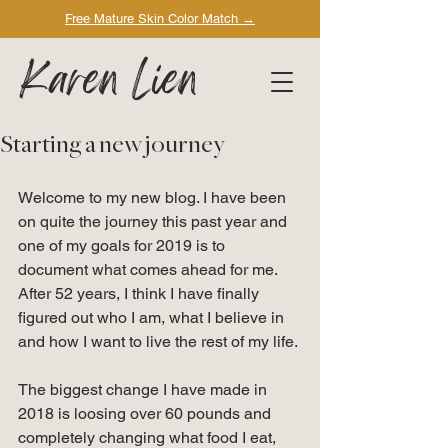
Free Mature Skin Color Match
→
Karen Lien
Starting a new journey
Welcome to my new blog. I have been 
on quite the journey this past year and 
one of my goals for 2019 is to 
document what comes ahead for me. 
After 52 years, I think I have finally 
figured out who I am, what I believe in 
and how I want to live the rest of my life. 
The biggest change I have made in 
2018 is loosing over 60 pounds and 
completely changing what food I eat, 