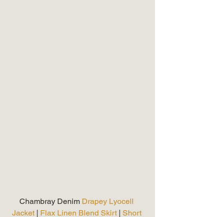
Chambray Denim
 Drapey Lyocell 
Jacket
 | 
Flax Linen Blend Skirt 
| 
Short 