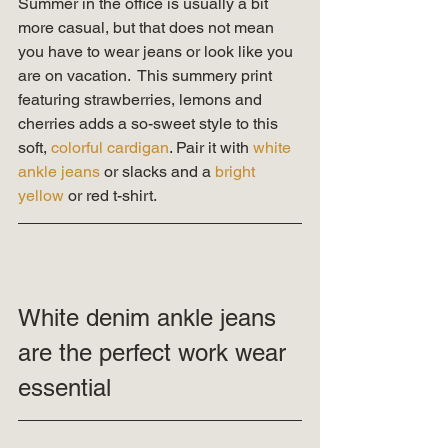
Summer in the office is usually a bit 
more casual, but that does not mean 
you have to wear jeans or look like you 
are on vacation.  This summery print 
featuring strawberries, lemons and 
cherries adds a so-sweet style to this 
soft, 
colorful cardigan
. Pair it with 
white 
ankle jeans 
or slacks and a 
bright 
yellow 
or red t-shirt.   
White denim ankle jeans 
are the perfect work wear 
essential 