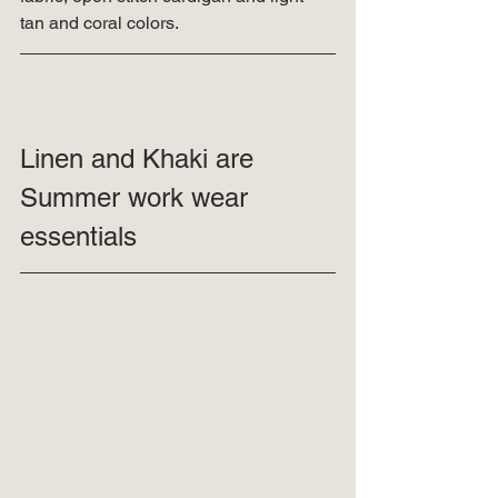
tan and coral colors. 
Linen and Khaki are 
Summer work wear 
essentials 