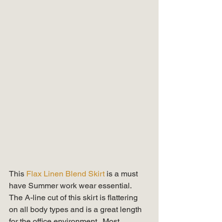
This 
Flax Linen Blend Skirt 
is a must 
have Summer work wear essential.  
The A-line cut of this skirt is flattering 
on all body types and is a great length 
for the office environment.  Most 