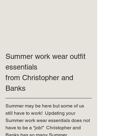
Summer work wear outfit 
essentials
from Christopher and 
Banks 
Summer may be here but some of us 
still have to work!  Updating your 
Summer work wear essentials does not 
have to be a “job!”  Christopher and 
Banks has so many Summer 