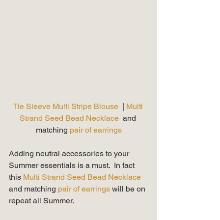
Tie Sleeve Multi Stripe Blouse 
 | 
Multi 
Strand Seed Bead Necklace
  and 
matching 
pair of earrings
Adding neutral accessories to your 
Summer essentials is a must.  In fact 
this 
Multi Strand Seed Bead Necklace
and matching 
pair of earrings 
will be on 
repeat all Summer.   