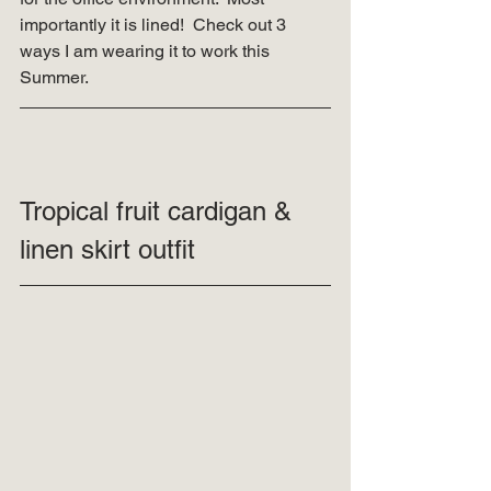
importantly it is lined!  Check out 3 
ways I am wearing it to work this 
Summer. 
Tropical fruit cardigan & 
linen skirt outfit 