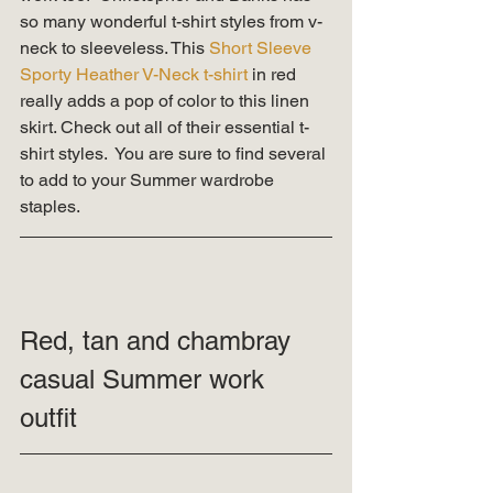
so many wonderful t-shirt styles from v-
neck to sleeveless. This 
Short Sleeve 
Sporty Heather V-Neck t-shirt
 in red 
really adds a pop of color to this linen 
skirt. Check out all of their essential t-
shirt styles.  You are sure to find several 
to add to your Summer wardrobe 
staples. 
Red, tan and chambray 
casual Summer work 
outfit 