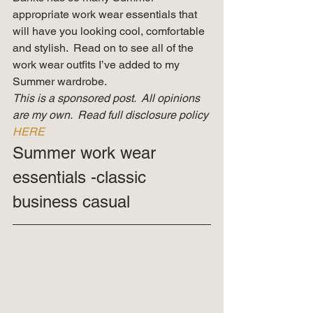
appropriate work wear essentials that 
will have you looking cool, comfortable 
and stylish.  Read on to see all of the 
work wear outfits I’ve added to my 
Summer wardrobe. 
This is a sponsored post.  All opinions 
are my own.  Read full disclosure policy 
HERE
Summer work wear 
essentials -classic 
business casual 