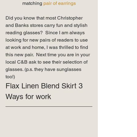
matching 
pair of earrings
Did you know that most Christopher 
and Banks stores carry fun and stylish 
reading glasses?  Since I am always 
looking for new pairs of readers to use 
at work and home, I was thrilled to find 
this new pair.  Next time you are in your 
local C&B ask to see their selection of 
glasses. (p.s. they have sunglasses 
too!) 
Flax Linen Blend Skirt 3 
Ways for work 