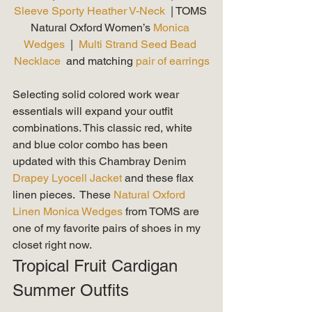
Sleeve Sporty Heather V-Neck 
 | TOMS 
Natural Oxford Women’s 
Monica 
Wedges
  |  
Multi Strand Seed Bead 
Necklace
  and matching 
pair of earrings
Selecting solid colored work wear 
essentials will expand your outfit 
combinations. This classic red, white 
and blue color combo has been 
updated with this Chambray Denim
Drapey Lyocell Jacket 
and these flax 
linen pieces.  These 
Natural Oxford 
Linen Monica Wedges
 from TOMS are 
one of my favorite pairs of shoes in my 
closet right now. 
Tropical Fruit Cardigan 
Summer Outfits 