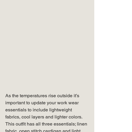
As the temperatures rise outside it’s 
important to update your work wear 
essentials to include lightweight 
fabrics, cool layers and lighter colors.  
This outfit has all three essentials; linen 
fabric, open stitch cardigan and light 