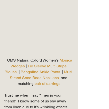
TOMS Natural Oxford Women’s 
Monica 
Wedges
 | 
Tie Sleeve Multi Stripe 
Blouse 
 | 
Bengaline Ankle Pants 
 | 
Multi 
Strand Seed Bead Necklace
  and 
matching 
pair of earrings
Trust me when I say “linen is your 
friend!”  I know some of us shy away 
from linen due to it’s wrinkling effects.  