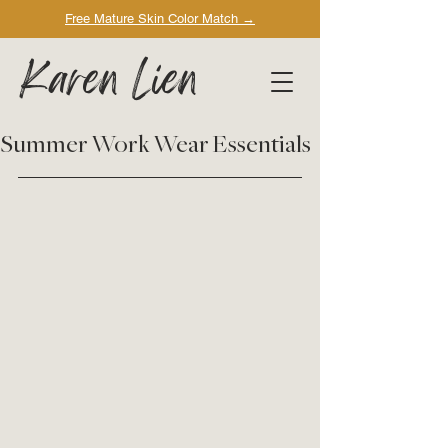
Free Mature Skin Color Match
→
Karen Lien
Summer Work Wear Essentials