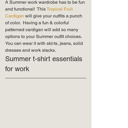
A Summer work wardrobe has to be fun 
and functional!  This 
Tropical Fruit 
Cardigan
 will give your outfits a punch 
of color.  Having a fun & colorful 
patterned cardigan will add so many 
options to your Summer outfit choices.  
You can wear it with skirts, jeans, solid 
dresses and work slacks.   
Summer t-shirt essentials 
for work 