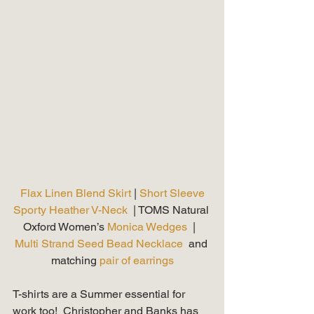
Flax Linen Blend Skirt 
| 
Short Sleeve 
Sporty Heather V-Neck 
 | TOMS Natural 
Oxford Women’s 
Monica Wedges
  |  
Multi Strand Seed Bead Necklace
  and 
matching 
pair of earrings
T-shirts are a Summer essential for 
work too!  Christopher and Banks has 