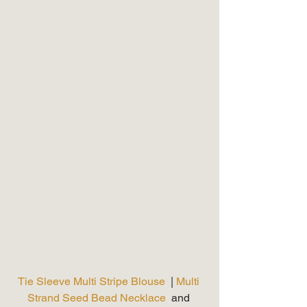
Tie Sleeve Multi Stripe Blouse 
 | 
Multi 
Strand Seed Bead Necklace
  and 