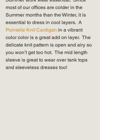
most of our offices are colder in the 
Summer months than the Winter, it is 
essential to dress in cool layers.  A 
Pointelle Knit Cardigan
 in a vibrant 
color color is a great add on layer.  The 
delicate knit pattern is open and airy so 
you won’t get too hot.  The mid length 
sleeve is great to wear over tank tops 
and sleeveless dresses too! 