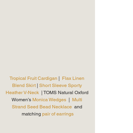
Tropical Fruit Cardigan
 |  
Flax Linen 
Blend Skirt 
| 
Short Sleeve Sporty 
Heather V-Neck 
 | TOMS Natural Oxford 
Women’s 
Monica Wedges
  |  
Multi 
Strand Seed Bead Necklace
  and 
matching 
pair of earrings