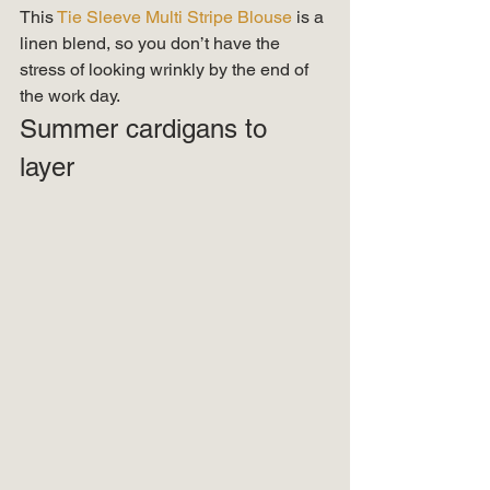
This
 Tie Sleeve Multi Stripe Blouse 
is a 
linen blend, so you don’t have the 
stress of looking wrinkly by the end of 
the work day. 
Summer cardigans to 
layer  