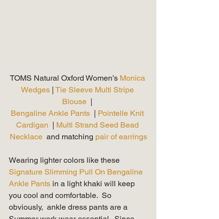
TOMS Natural Oxford Women’s 
Monica 
Wedges
 | 
Tie Sleeve Multi Stripe 
Blouse 
 | 
Bengaline Ankle Pants 
 | 
Pointelle Knit 
Cardigan
  | 
Multi Strand Seed Bead 
Necklace
  and matching 
pair of earrings
Wearing lighter colors like these 
Signature Slimming Pull On Bengaline 
Ankle Pants 
in a light khaki will keep 
you cool and comfortable.  So 
obviously,  ankle dress pants are a 
Summer work wear essential.  Since 