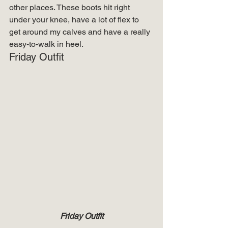
other places. These boots hit right 
under your knee, have a lot of flex to 
get around my calves and have a really 
easy-to-walk in heel. 
Friday Outfit 
Friday Outfit