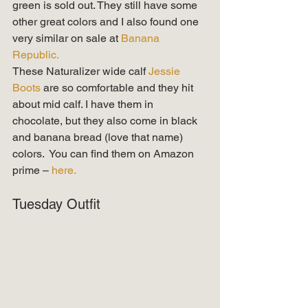
green is sold out. They still have some 
other great colors and I also found one 
very similar on sale at 
Banana 
Republic. 
These Naturalizer wide calf 
Jessie 
Boots
 are so comfortable and they hit 
about mid calf. I have them in 
chocolate, but they also come in black 
and banana bread (love that name) 
colors.  You can find them on Amazon 
prime – 
here.
Tuesday Outfit 