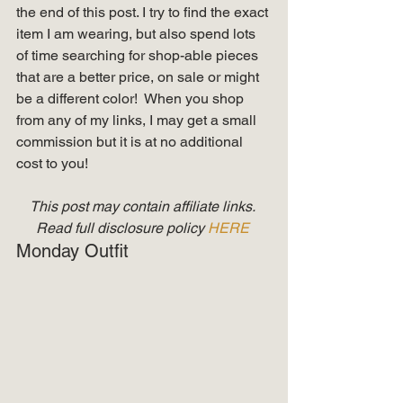
the end of this post. I try to find the exact 
item I am wearing, but also spend lots 
of time searching for shop-able pieces 
that are a better price, on sale or might 
be a different color!  When you shop 
from any of my links, I may get a small 
commission but it is at no additional 
cost to you! 
This post may contain affiliate links. 
Read full disclosure policy 
HERE
Monday Outfit 