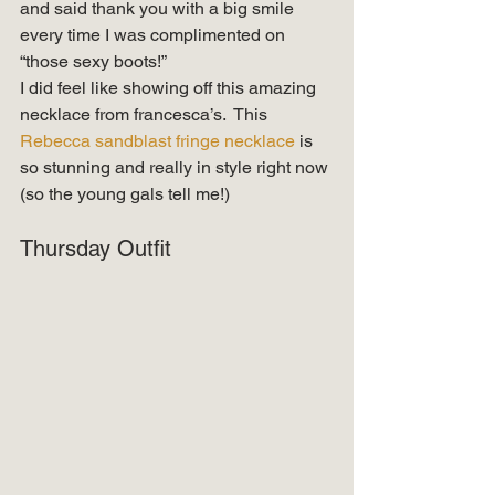
and said thank you with a big smile 
every time I was complimented on 
“those sexy boots!” 
I did feel like showing off this amazing 
necklace from francesca’s.  This 
Rebecca sandblast fringe necklace
 is 
so stunning and really in style right now 
(so the young gals tell me!)
Thursday Outfit 