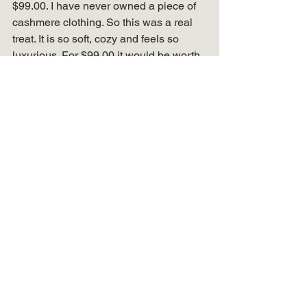
$99.00. I have never owned a piece of 
cashmere clothing. So this was a real 
treat. It is so soft, cozy and feels so 
luxurious. For $99.00 it would be worth 
getting as it really is nice. Added some 
other budget friendly hooded cardigan 
options and have them in my 
LiketoKnow.it post below. 
Another new find for me are these 
lace 
up wedge booties
 from 
Maurices!
 I was 
worried they would be “too” high of a 
heel and hard to walk in, but they are 
really comfortable. They are a fun 
alternative to slip on booties! HURRY 
SALE ALERT! They are 
OnSale
 for 
only $15.00! 
What I wore this week 
summed up! 
Well, that is week 1 of my What I Wore 