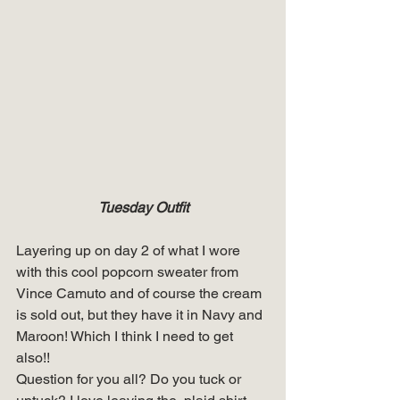
Tuesday Outfit
Layering up on day 2 of what I wore 
with this cool popcorn sweater from 
Vince Camuto and of course the cream 
is sold out, but they have it in Navy and 
Maroon! Which I think I need to get 
also!! 
Question for you all? Do you tuck or 