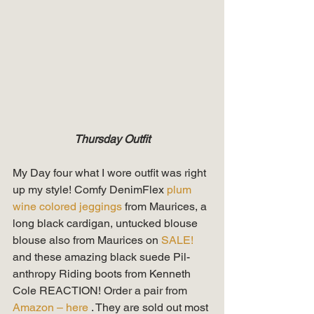
Thursday Outfit
My Day four what I wore outfit was right 
up my style! Comfy DenimFlex 
plum 
wine colored jeggings
 from Maurices, a 
long black cardigan, untucked blouse 
blouse also from Maurices on 
SALE!
and these amazing black suede Pil-
anthropy Riding boots from Kenneth 
Cole REACTION! Order a pair from 
Amazon – here
 . They are sold out most 