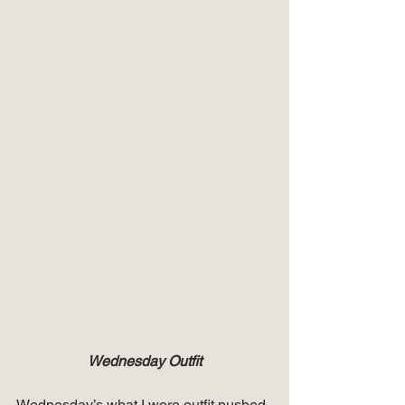
Wednesday Outfit
Wednesday’s what I wore outfit pushed 