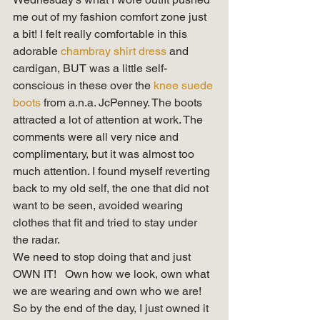
me out of my fashion comfort zone just 
a bit! I felt really comfortable in this 
adorable 
chambray shirt dress
 and 
cardigan, BUT was a little self-
conscious in these over the
 knee suede 
boots
 from a.n.a. JcPenney. The boots 
attracted a lot of attention at work. The 
comments were all very nice and 
complimentary, but it was almost too 
much attention. I found myself reverting 
back to my old self, the one that did not 
want to be seen, avoided wearing 
clothes that fit and tried to stay under 
the radar. 
We need to stop doing that and just 
OWN IT!   Own how we look, own what 
we are wearing and own who we are!  
So by the end of the day, I just owned it 