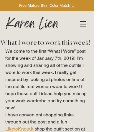
Free Mature Skin Color Match
→
Karen Lien
What I wore to work this week!
Welcome to the first “What I Wore” post 
for the week of January 7th, 2019! I’m 
showing and sharing all of the outfits I 
wore to work this week. I really get 
inspired by looking at photos online of 
the outfits real women wear to work! I 
hope these outfit ideas help you mix up 
your work wardrobe and try something 
new! 
I have convenient shopping links 
through out the post and a fun 
LiketoKnow.it
 shop the outfit section at 