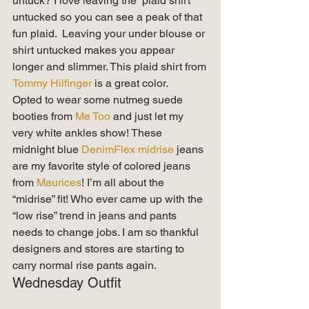
untuck? I love leaving the  plaid shirt 
untucked so you can see a peak of that 
fun plaid.  Leaving your under blouse or 
shirt untucked makes you appear 
longer and slimmer. This plaid shirt from 
Tommy Hilfinger
 is a great color.    
Opted to wear some nutmeg suede 
booties from 
Me Too
 and just let my 
very white ankles show! These 
midnight blue
 DenimFlex midrise
 jeans 
are my favorite style of colored jeans 
from 
Maurices
! I’m all about the 
“midrise” fit! Who ever came up with the 
“low rise” trend in jeans and pants 
needs to change jobs. I am so thankful 
designers and stores are starting to 
carry normal rise pants again. 
Wednesday Outfit 