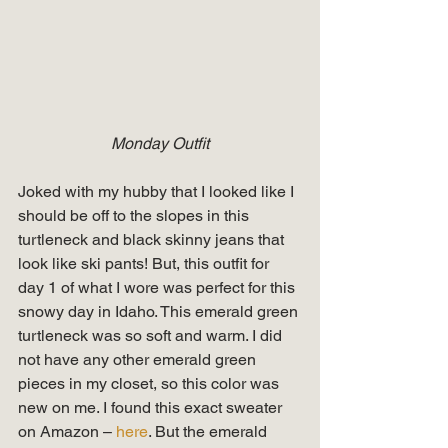
Monday Outfit
Joked with my hubby that I looked like I 
should be off to the slopes in this 
turtleneck and black skinny jeans that 
look like ski pants! But, this outfit for 
day 1 of what I wore was perfect for this 
snowy day in Idaho. This emerald green 
turtleneck was so soft and warm. I did 
not have any other emerald green 
pieces in my closet, so this color was 
new on me. I found this exact sweater 
on Amazon –
 here
. But the emerald 