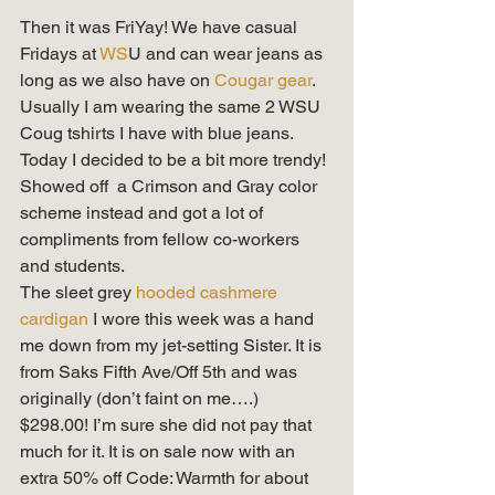
Then it was FriYay! We have casual 
Fridays at
 WS
U and can wear jeans as 
long as we also have on 
Cougar gear
. 
Usually I am wearing the same 2 WSU 
Coug tshirts I have with blue jeans. 
Today I decided to be a bit more trendy! 
Showed off  a Crimson and Gray color 
scheme instead and got a lot of 
compliments from fellow co-workers 
and students. 
The sleet grey 
hooded cashmere 
cardigan
 I wore this week was a hand 
me down from my jet-setting Sister. It is 
from Saks Fifth Ave/Off 5th and was 
originally (don’t faint on me….) 
$298.00! I’m sure she did not pay that 
much for it. It is on sale now with an 
extra 50% off Code: Warmth for about 