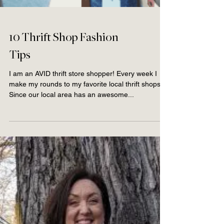
10 Thrift Shop Fashion
Tips
I am an AVID thrift store shopper! Every week I
make my rounds to my favorite local thrift shops.
Since our local area has an awesome...