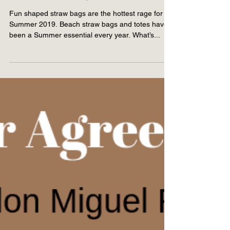
3 Fun Shaped Straw Bags
for Summer 2019
Fun shaped straw bags are the hottest rage for
Summer 2019. Beach straw bags and totes have
been a Summer essential every year. What’s...