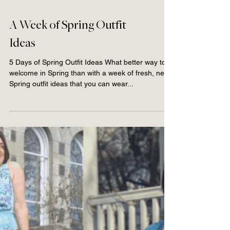
A Week of Spring Outfit
Ideas
5 Days of Spring Outfit Ideas What better way to
welcome in Spring than with a week of fresh, new