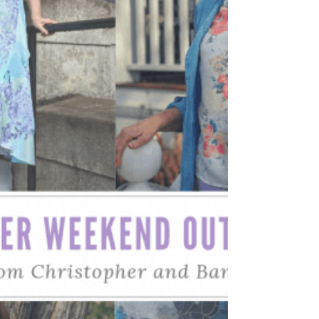
Spring outfit ideas that you can wear...