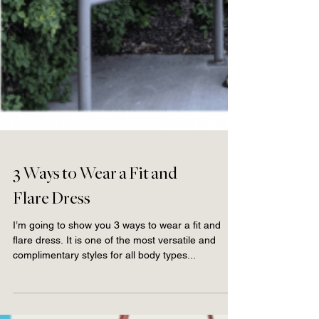
3 Ways to Wear a Fit and
Flare Dress
I’m going to show you 3 ways to wear a fit and
flare dress. It is one of the most versatile and