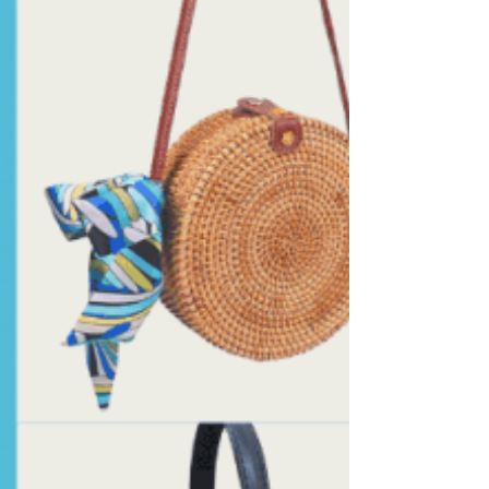
complimentary styles for all body types...