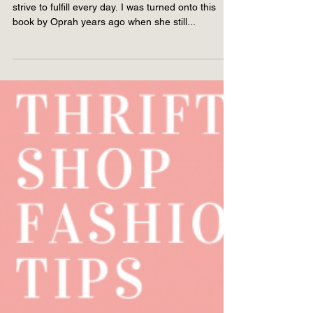
Living by The Four
Agreements
Living by The Four Agreements is a practice I
strive to fulfill every day. I was turned onto this
book by Oprah years ago when she still...