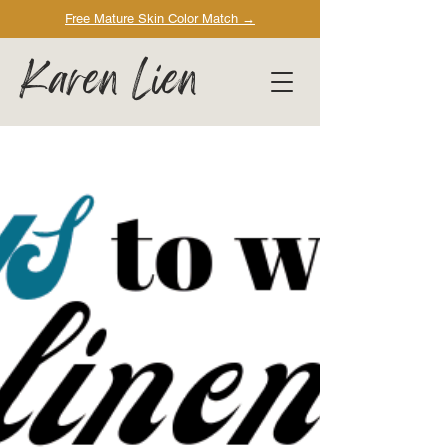
Free Mature Skin Color Match
→
Karen Lien