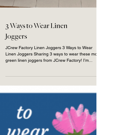
3 Ways to Wear Linen
Joggers
JCrew Factory Linen Joggers 3 Ways to Wear
Linen Joggers Sharing 3 ways to wear these moss
green linen joggers from JCrew Factory! I’m...