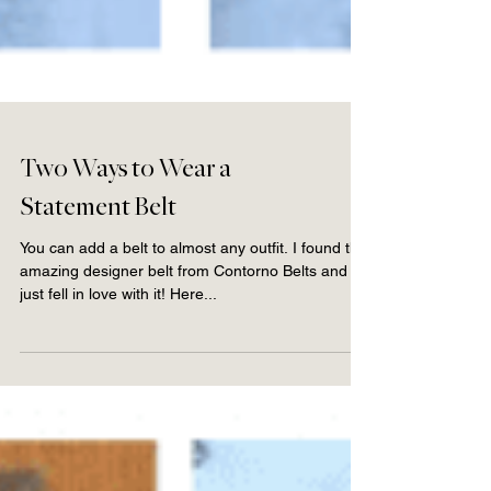
Two Ways to Wear a
Statement Belt
You can add a belt to almost any outfit. I found this
amazing designer belt from Contorno Belts and
just fell in love with it! Here...