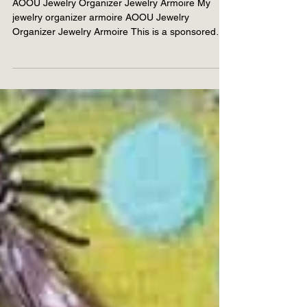
How to organize your
jewelry
AOOU Jewelry Organizer Jewelry Armoire My
jewelry organizer armoire AOOU Jewelry
Organizer Jewelry Armoire This is a sponsored
post. All...