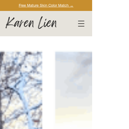
Free Mature Skin Color Match
→
Karen Lien